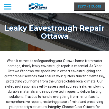
menu
Skip
INSTANT QUOTE
to
Content
Leaky Eavestrough Repair
Ottawa
When it comes to safeguarding your Ottawa home from water
damage, timely leaky eavestrough repair is essential. At Clear
Ottawa Windows, we specialize in expert eavestroughing and
gutter repair services that ensure your gutters function flawlessly,
protecting your home from the unpredictable local climate. Our
skilled professionals swiftly assess and address leaks, employing
durable materials and innovative techniques to deliver lasting
solutions. Trust us to handle everything from minor fixes to
comprehensive repairs, restoring peace of mind and preserving
your property’s structural integrity. Choose Clear Ottawa for