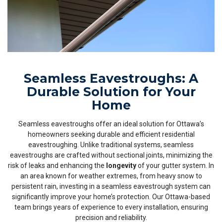
Seamless Eavestroughs: A
Durable Solution for Your
Home
Seamless eavestroughs offer an ideal solution for Ottawa’s
homeowners seeking durable and efficient residential
eavestroughing. Unlike traditional systems, seamless
eavestroughs are crafted without sectional joints, minimizing the
risk of leaks and enhancing the
longevity
of your gutter system. In
an area known for weather extremes, from heavy snow to
persistent rain, investing in a seamless eavestrough system can
significantly improve your home’s protection. Our Ottawa-based
team brings years of experience to every installation, ensuring
precision and reliability.