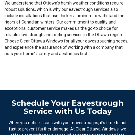
We understand that Ottawa’s harsh weather conditions require
robust solutions, which is why our eavestrough services also
include installations that use thicker aluminum to withstand the
rigors of Canadian winters. Our commitment to quality and
exceptional customer service makes us the go-to choice for
reliable eavestrough and roofing services in the Ottawa region.
Choose Clear Ottawa Windows for all your eavestroughing needs,
and experience the assurance of working with a company that
puts your home’s safety and aesthetics first.
Schedule Your Eavestrough
Service with Us Today
When you notice issues with your eavestroughs, it’s time to act
fast to prevent further damage. At Clear Ottawa Windows, we