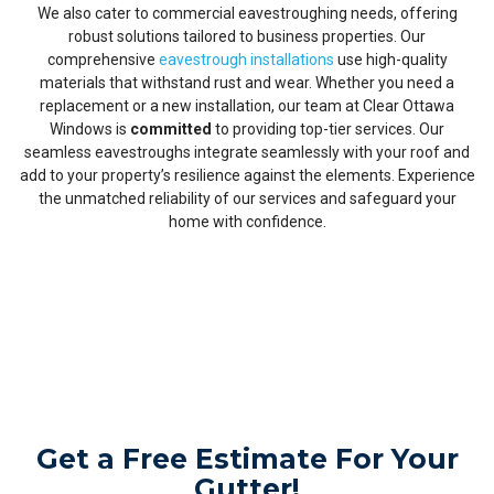
We also cater to commercial eavestroughing needs, offering
robust solutions tailored to business properties. Our
comprehensive
eavestrough installations
use high-quality
materials that withstand rust and wear. Whether you need a
replacement or a new installation, our team at Clear Ottawa
Windows is
committed
to providing top-tier services. Our
seamless eavestroughs integrate seamlessly with your roof and
add to your property’s resilience against the elements. Experience
the unmatched reliability of our services and safeguard your
home with confidence.
Get a Free Estimate For Your
Gutter!