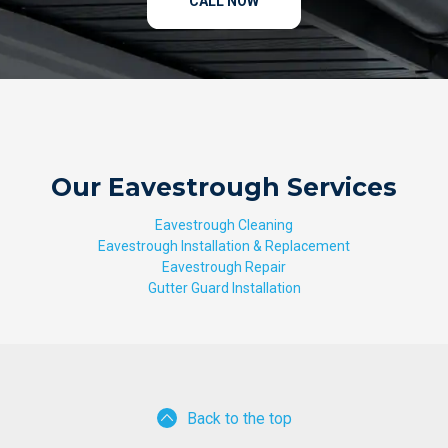
CALL NOW
Our Eavestrough Services
Eavestrough Cleaning
Eavestrough Installation & Replacement
Eavestrough Repair
Gutter Guard Installation
Back to the top