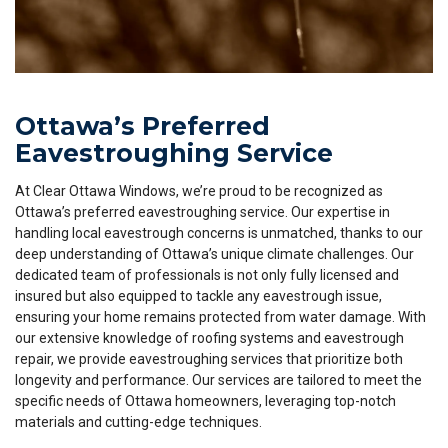
Ottawa’s Preferred
Eavestroughing Service
At Clear Ottawa Windows, we’re proud to be recognized as
Ottawa’s preferred eavestroughing service. Our expertise in
handling local eavestrough concerns is unmatched, thanks to our
deep understanding of Ottawa’s unique climate challenges. Our
dedicated team of professionals is not only fully licensed and
insured but also equipped to tackle any eavestrough issue,
ensuring your home remains protected from water damage. With
our extensive knowledge of roofing systems and eavestrough
repair, we provide eavestroughing services that prioritize both
longevity and performance. Our services are tailored to meet the
specific needs of Ottawa homeowners, leveraging top-notch
materials and cutting-edge techniques.