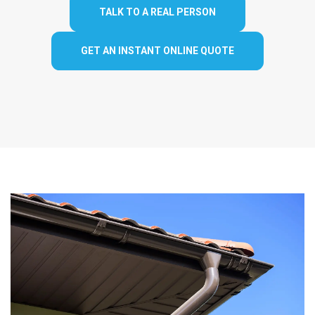
TALK TO A REAL PERSON
GET AN INSTANT ONLINE QUOTE