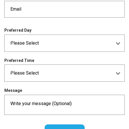
e
d
q
u
i
r
Preferred Day
e
d
Preferred Time
Message