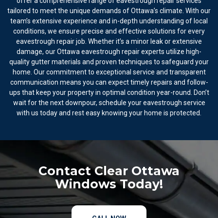
offer a comprehensive range of eavestrough repair services
tailored to meet the unique demands of Ottawa’s climate. With our
team’s extensive experience and in-depth understanding of local
conditions, we ensure precise and effective solutions for every
eavestrough repair job. Whether it’s a minor leak or extensive
damage, our Ottawa eavestrough repair experts utilize high-
quality gutter materials and proven techniques to safeguard your
home. Our commitment to exceptional service and transparent
communication means you can expect timely repairs and follow-
ups that keep your property in optimal condition year-round. Don’t
wait for the next downpour, schedule your eavestrough service
with us today and rest easy knowing your home is protected.
Contact Clear Ottawa
Windows Today!