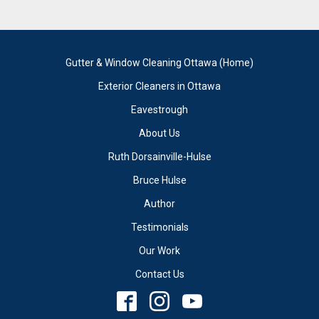
Gutter & Window Cleaning Ottawa (Home)
Exterior Cleaners in Ottawa
Eavestrough
About Us
Ruth Dorsainville-Hulse
Bruce Hulse
Author
Testimonials
Our Work
Contact Us