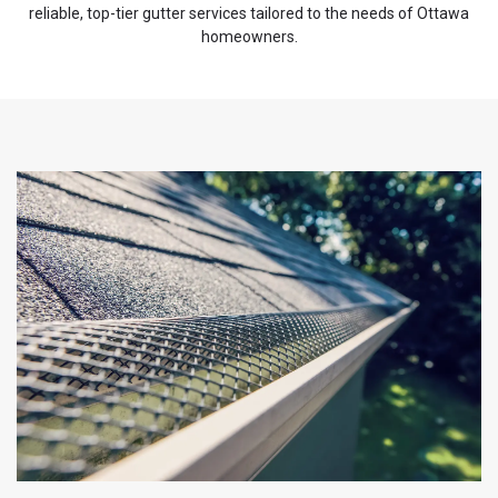
reliable, top-tier gutter services tailored to the needs of Ottawa
homeowners.