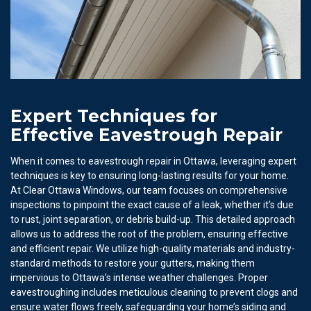
Expert Techniques for
Effective Eavestrough Repair
When it comes to eavestrough repair in Ottawa, leveraging expert
techniques is key to ensuring long-lasting results for your home.
At Clear Ottawa Windows, our team focuses on comprehensive
inspections to pinpoint the exact cause of a leak, whether it’s due
to rust, joint separation, or debris build-up. This detailed approach
allows us to address the root of the problem, ensuring effective
and efficient repair. We utilize high-quality materials and industry-
standard methods to restore your gutters, making them
impervious to Ottawa’s intense weather challenges. Proper
eavestroughing includes meticulous cleaning to prevent clogs and
ensure water flows freely, safeguarding your home’s siding and