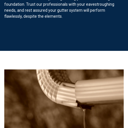
foundation. Trust our professionals with your eavestroughing
needs, and rest assured your gutter system will perform
flawlessly, despite the elements.