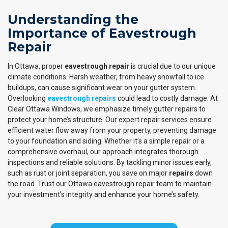
Understanding the
Importance of Eavestrough
Repair
In Ottawa, proper
eavestrough repair
is crucial due to our unique
climate conditions. Harsh weather, from heavy snowfall to ice
buildups, can cause significant wear on your gutter system.
Overlooking
eavestrough repairs
could lead to costly damage. At
Clear Ottawa Windows, we emphasize timely gutter repairs to
protect your home’s structure. Our expert repair services ensure
efficient water flow away from your property, preventing damage
to your foundation and siding. Whether it’s a simple repair or a
comprehensive overhaul, our approach integrates thorough
inspections and reliable solutions. By tackling minor issues early,
such as rust or joint separation, you save on major
repairs
down
the road. Trust our Ottawa eavestrough repair team to maintain
your investment’s integrity and enhance your home’s safety.