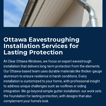
Ottawa Eavestroughing
Installation Services for
Lasting Protection
At Clear Ottawa Windows, we focus on expert eavestrough
installation that delivers long-term protection from the elements.
Our Ottawa-based team uses durable materials like thicker-gauge
aluminum to ensure resilience in harsh conditions. Every
installation is customized to your home, with professional insight
to address unique challenges such as rooflines or siding
integration. We go beyond simple gutter installation: our work sets
the foundation for lasting protection, with designs that also
complement your home’s look.