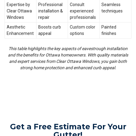
Expertise by
Professional
Consult
Seamless
Clear Ottawa
installation &
experienced
techniques
Windows
repair
professionals
Aesthetic
Boosts curb
Custom color
Painted
Enhancement
appeal
options
finishes
This table highlights the key aspects of eavestrough installation
and the benefits for Ottawa homeowners. With quality materials
and expert services from Clear Ottawa Windows, you gain both
strong home protection and enhanced curb appeal.
Get a Free Estimate For Your
Gutter!