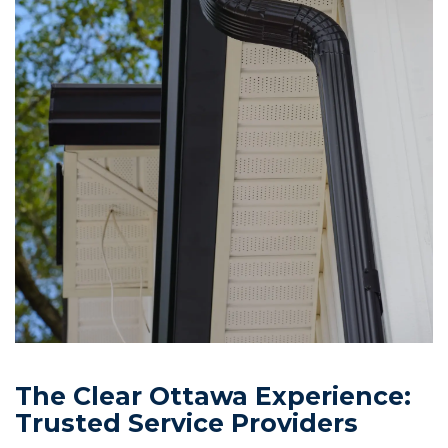
The Clear Ottawa Experience:
Trusted Service Providers