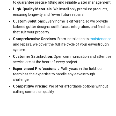
to guarantee precise fitting and reliable water management.
High-Quality Materials
: We install only premium products,
ensuring longevity and fewer future repairs.
Custom Solutions
: Every home is different, so we provide
tailored gutter designs, soffit fascia integration, and finishes
that suit your property.
Comprehensive Services
: From installation to
maintenance
and repairs, we cover the full life cycle of your eavestrough
system.
Customer Satisfaction
: Open communication and attentive
service are at the heart of every project.
Experienced Professionals
: With years in the field, our
team has the expertise to handle any eavestrough
challenge.
Competitive Pricing
: We offer affordable options without
cutting corners on quality.