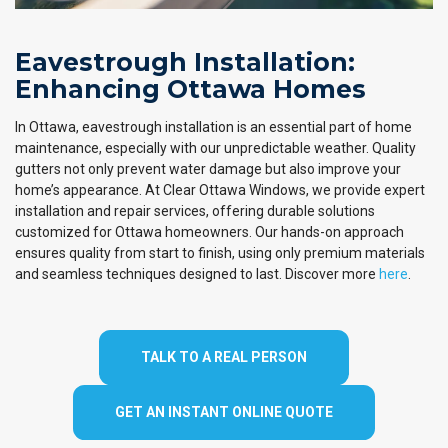
Eavestrough Installation:
Enhancing Ottawa Homes
In Ottawa, eavestrough installation is an essential part of home
maintenance, especially with our unpredictable weather. Quality
gutters not only prevent water damage but also improve your
home’s appearance. At Clear Ottawa Windows, we provide expert
installation and repair services, offering durable solutions
customized for Ottawa homeowners. Our hands-on approach
ensures quality from start to finish, using only premium materials
and seamless techniques designed to last. Discover more
here
.
TALK TO A REAL PERSON
GET AN INSTANT ONLINE QUOTE