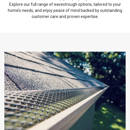
Explore our full range of eavestrough options, tailored to your
home’s needs, and enjoy peace of mind backed by outstanding
customer care and proven expertise.