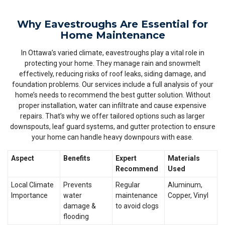
Why Eavestroughs Are Essential for
Home Maintenance
In Ottawa’s varied climate, eavestroughs play a vital role in
protecting your home. They manage rain and snowmelt
effectively, reducing risks of roof leaks, siding damage, and
foundation problems. Our services include a full analysis of your
home’s needs to recommend the best gutter solution. Without
proper installation, water can infiltrate and cause expensive
repairs. That’s why we offer tailored options such as larger
downspouts, leaf guard systems, and gutter protection to ensure
your home can handle heavy downpours with ease.
Aspect
Benefits
Expert
Materials
Recommend
Used
Local Climate
Prevents
Regular
Aluminum,
Importance
water
maintenance
Copper, Vinyl
damage &
to avoid clogs
flooding