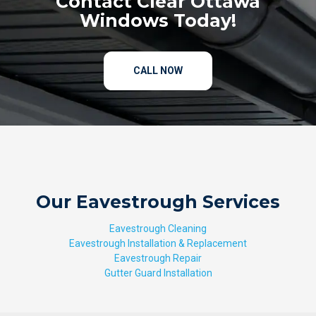
Contact Clear Ottawa
Windows Today!
CALL NOW
Our Eavestrough Services
Eavestrough Cleaning
Eavestrough Installation & Replacement
Eavestrough Repair
Gutter Guard Installation