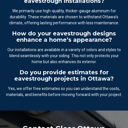
eavestrough installations?
We primarily use high-quality, thicker-gauge aluminum for
durability. These materials are chosen to withstand Ottawa’s
climate, offering lasting performance with less maintenance.
How do your eavestrough designs
enhance a home’s appearance?
Our installations are available in a variety of colors and styles to
blend seamlessly with your siding. This not only protects your
home but also enhances its exterior.
Do you provide estimates for
eavestrough projects in Ottawa?
Yes, we offer free estimates so you can understand the costs,
materials, and benefits before moving forward with your project.