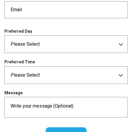
e
d
q
u
i
r
Preferred Day
e
d
Preferred Time
Message