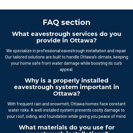
FAQ section
What eavestrough services do you
provide in Ottawa?
We specialize in professional eavestrough installation and repair.
Our tailored solutions are built to handle Ottawa’s climate, keeping
your home safe from water damage while boosting its curb
appeal.
Why is a properly installed
eavestrough system important in
Ottawa?
With frequent rain and snowmelt, Ottawa homes face constant
water risks. A well-installed system prevents costly damage to
your roof, siding, and foundation while giving you peace of mind.
What materials do you use for