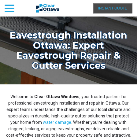
menu
Skip
INSTANT QUOTE
to
Content
Eavestrough Installation
Ottawa: Expert
Eavestrough Repair &
Gutter Services
Welcome to
Clear Ottawa Windows
, your trusted partner for
professional eavestrough installation and repair in Ottawa. Our
expert team understands the challenges of our local climate and
specializes in durable, high-quality gutter solutions that protect
your home from
water damage
. Whether you’re dealing with
clogged, leaking, or aging eavestroughs, we deliver reliable and
cost-effective services to keep your property safe and attractive.