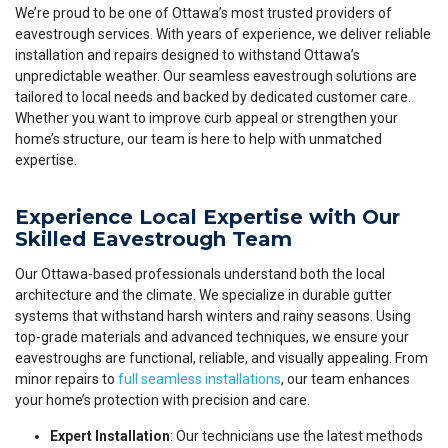
We’re proud to be one of Ottawa’s most trusted providers of
eavestrough services. With years of experience, we deliver reliable
installation and repairs designed to withstand Ottawa’s
unpredictable weather. Our seamless eavestrough solutions are
tailored to local needs and backed by dedicated customer care.
Whether you want to improve curb appeal or strengthen your
home’s structure, our team is here to help with unmatched
expertise.
Experience Local Expertise with Our
Skilled Eavestrough Team
Our Ottawa-based professionals understand both the local
architecture and the climate. We specialize in durable gutter
systems that withstand harsh winters and rainy seasons. Using
top-grade materials and advanced techniques, we ensure your
eavestroughs are functional, reliable, and visually appealing. From
minor repairs to
full seamless installations
, our team enhances
your home’s protection with precision and care.
Expert Installation
: Our technicians use the latest methods