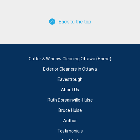
Back to the top
Gutter & Window Cleaning Ottawa (Home)
Exterior Cleaners in Ottawa
Eavestrough
About Us
Ruth Dorsainville-Hulse
Bruce Hulse
Author
Testimonials