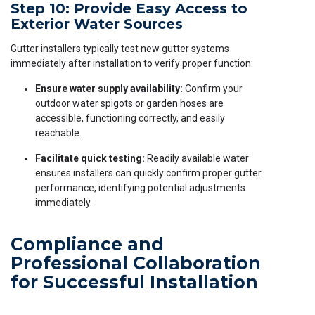
Step 10: Provide Easy Access to
Exterior Water Sources
Gutter installers typically test new gutter systems
immediately after installation to verify proper function:
Ensure water supply availability:
Confirm your
outdoor water spigots or garden hoses are
accessible, functioning correctly, and easily
reachable.
Facilitate quick testing:
Readily available water
ensures installers can quickly confirm proper gutter
performance, identifying potential adjustments
immediately.
Compliance and
Professional Collaboration
for Successful Installation