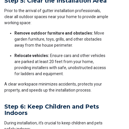
Step 5: Clear the Installation Area
Prior to the arrival of gutter installation professionals,
clear all outdoor spaces near your home to provide ample
working space:
Remove outdoor furniture and obstacles:
Move
garden furniture, toys, grills, and other obstacles
away from the house perimeter.
Relocate vehicles:
Ensure cars and other vehicles
are parked at least 20 feet from your home,
providing installers with safe, unobstructed access
for ladders and equipment.
A clear workspace minimizes accidents, protects your
property, and speeds up the installation process.
Step 6: Keep Children and Pets
Indoors
During installation, it’s crucial to keep children and pets