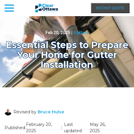
menu
Skip
INSTANT QUOTE
to
Content
Feb 20, 2025
|
Gutters
Essential Steps to Prepare
Your Home for Gutter
Installation
Revised by
Bruce Hulse
February 20,
Last
May 26,
Published:
|
2025
updated:
2025