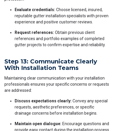
Evaluate credentials:
Choose licensed, insured,
reputable gutter installation specialists with proven
experience and positive customer reviews.
Request references:
Obtain previous client
references and portfolio examples of completed
gutter projects to confirm expertise and reliability.
Step 13: Communicate Clearly
With Installation Teams
Maintaining clear communication with your installation
professionals ensures your specific concerns or requests
are addressed:
Discuss expectations clearly:
Convey any special
requests, aesthetic preferences, or specific
drainage concerns before installation begins.
Maintain open dialogue:
Encourage questions and
provide easy contact during the installation process