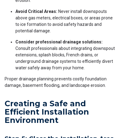
erosion.
Avoid Critical Areas:
Never install downspouts
above gas meters, electrical boxes, or areas prone
to ice formation to avoid safety hazards and
potential damage.
Consider professional drainage solutions:
Consult professionals about integrating downspout
extensions, splash blocks, French drains, or
underground drainage systems to efficiently divert
water safely away from your home.
Proper drainage planning prevents costly foundation
damage, basement flooding, and landscape erosion.
Creating a Safe and
Efficient Installation
Environment