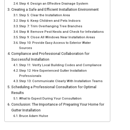
Step 4: Design an Effective Drainage System
Creating a Safe and Efficient Installation Environment
Step 5: Clear the Installation Area
Step 6: Keep Children and Pets Indoors
Step 7: Trim Overhanging Tree Branches
Step 8: Remove Pest Nests and Check for Infestations
Step 9: Close All Windows Near Installation Areas
Step 10: Provide Easy Access to Exterior Water
Sources
Compliance and Professional Collaboration for
Successful Installation
Step 11: Verify Local Building Codes and Compliance
Step 12: Hire Experienced Gutter Installation
Professionals
Step 13: Communicate Clearly With Installation Teams
Scheduling a Professional Consultation for Optimal
Results
What to Expect During Your Consultation
Conclusion: The Importance of Preparing Your Home for
Gutter Installation
Bruce Adam Hulse