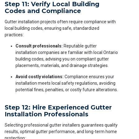
Step 11: Verify Local Building
Codes and Compliance
Gutter installation projects often require compliance with
local building codes, ensuring safe, standardized
practices:
Consult professionals:
Reputable gutter
installation companies are familiar with local Ontario
building codes, advising you on compliant gutter
placements, materials, and drainage strategies.
Avoid costly violations:
Compliance ensures your
installation meets local safety regulations, avoiding
potential fines, penalties, or costly future alterations.
Step 12: Hire Experienced Gutter
Installation Professionals
Selecting professional gutter installers guarantees quality
results, optimal gutter performance, and long-term home
protection: