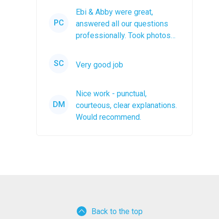
Ebi & Abby were great,
PC
answered all our questions
professionally. Took photos
after the job was completed.
The...
SC
Very good job
Nice work - punctual,
DM
courteous, clear explanations.
Would recommend.
Back to the top