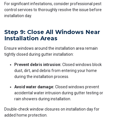
For significant infestations, consider professional pest
control services to thoroughly resolve the issue before
installation day.
Step 9: Close All Windows Near
Installation Areas
Ensure windows around the installation area remain
tightly closed during gutter installation:
Prevent debris intrusion:
Closed windows block
dust, dirt, and debris from entering your home
during the installation process.
Avoid water damage:
Closed windows prevent
accidental water intrusion during gutter testing or
rain showers during installation.
Double-check window closures on installation day for
added home protection.