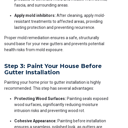
fascia, and surrounding areas.
Apply mold inhibitors:
After cleaning, apply mold-
resistant treatments to affected areas, providing
lasting protection and preventing recurrence.
Proper mold remediation ensures a safe, structurally
sound base for your new gutters and prevents potential
health risks from mold exposure.
Step 3: Paint Your House Before
Gutter Installation
Painting your home prior to gutter installation is highly
recommended. This step has several advantages:
Protecting Wood Surfaces:
Painting seals exposed
wood surfaces, significantly reducing moisture
intrusion risks and preventing wood rot.
Cohesive Appearance:
Painting before installation
ensures a seamless, polished look, as gutters are