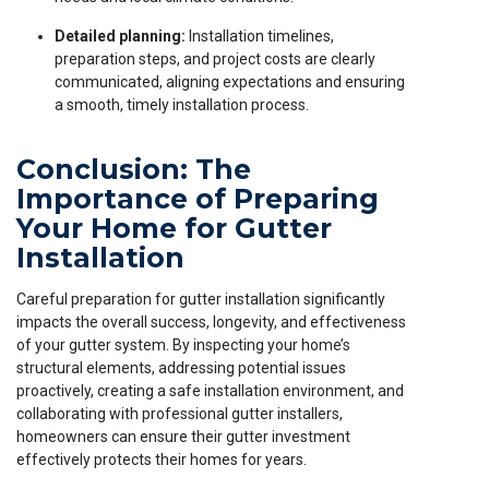
Detailed planning:
Installation timelines,
preparation steps, and project costs are clearly
communicated, aligning expectations and ensuring
a smooth, timely installation process.
Conclusion: The
Importance of Preparing
Your Home for Gutter
Installation
Careful preparation for gutter installation significantly
impacts the overall success, longevity, and effectiveness
of your gutter system. By inspecting your home’s
structural elements, addressing potential issues
proactively, creating a safe installation environment, and
collaborating with professional gutter installers,
homeowners can ensure their gutter investment
effectively protects their homes for years.