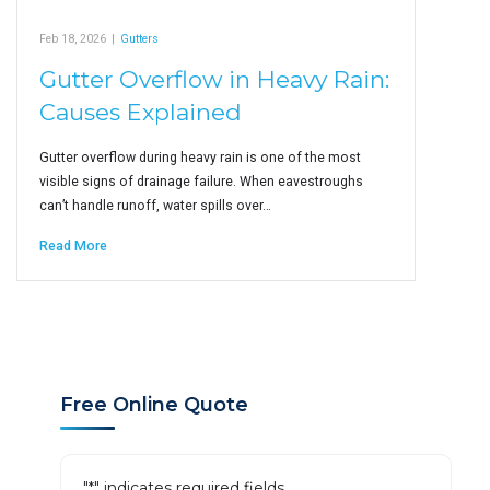
Feb 18, 2026
|
Gutters
Gutter Overflow in Heavy Rain:
Causes Explained
Gutter overflow during heavy rain is one of the most
visible signs of drainage failure. When eavestroughs
can’t handle runoff, water spills over…
Read More
Free Online Quote
"
*
" indicates required fields