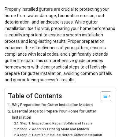
Properly installed gutters are crucial to protecting your
home from water damage, foundation erosion, roof
deterioration, and landscape issues. While gutter
installation itself is vital, preparing your home beforehand
is equally important to ensure a smooth installation
process and long-lasting results. Proper preparation
enhances the effectiveness of your gutters, ensures
compliance with local codes, and significantly extends
gutter lifespan. This comprehensive guide provides
homeowners with clear, practical steps to effectively
prepare for gutter installation, avoiding common pitfalls
and guaranteeing successful results.
Table of Contents
Why Preparation for Gutter Installation Matters
Essential Steps to Prepare Your Home for Gutter
Installation
Step 1: Inspect and Repair Soffits and Fascia
Step 2: Address Existing Mold and Mildew
Step 3: Paint Your House Before Gutter Installation