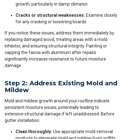
growth, particularly in damp climates.
Cracks or structural weaknesses:
Examine closely
for any cracking or loosening boards.
If you notice these issues, address them immediately by
replacing damaged wood, treating areas with a mold
inhibitor, and ensuring structural integrity. Painting or
capping the fascia with aluminum after repairs
significantly increases resistance to future moisture
damage.
Step 2: Address Existing Mold and
Mildew
Mold and mildew growth around your roofline indicate
persistent moisture issues, potentially leading to
extensive structural damage if left unaddressed. Before
gutter installation:
Clean thoroughly:
Use appropriate mold-removal
products to eliminate mold and mildew from soffits,