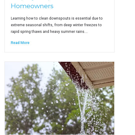
Homeowners
Learning how to clean downspouts is essential due to
extreme seasonal shifts, from deep winter freezes to
rapid spring thaws and heavy summer rains.…
Read More