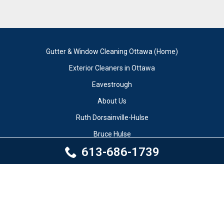
Gutter & Window Cleaning Ottawa (Home)
Exterior Cleaners in Ottawa
Eavestrough
About Us
Ruth Dorsainville-Hulse
Bruce Hulse
613-686-1739
Author
Testimonials
Our Work
Contact Us