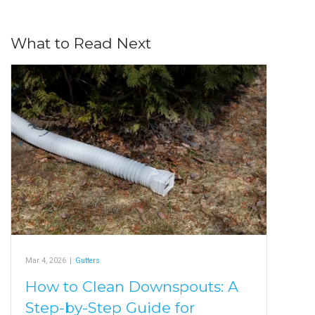
What to Read Next
Mar 4, 2026
|
Gutters
How to Clean Downspouts: A
Step-by-Step Guide for