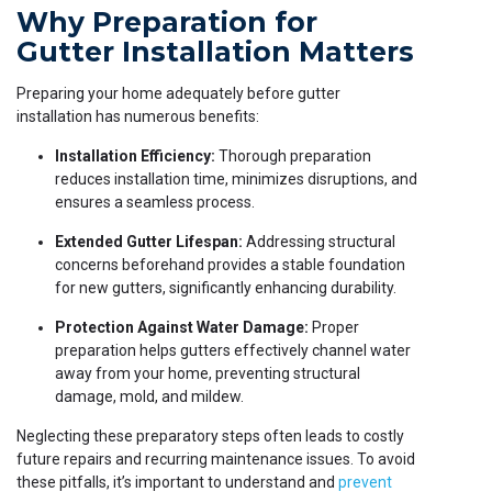
Why Preparation for
Gutter Installation Matters
Preparing your home adequately before gutter
installation has numerous benefits:
Installation Efficiency:
Thorough preparation
reduces installation time, minimizes disruptions, and
ensures a seamless process.
Extended Gutter Lifespan:
Addressing structural
concerns beforehand provides a stable foundation
for new gutters, significantly enhancing durability.
Protection Against Water Damage:
Proper
preparation helps gutters effectively channel water
away from your home, preventing structural
damage, mold, and mildew.
Neglecting these preparatory steps often leads to costly
future repairs and recurring maintenance issues. To avoid
these pitfalls, it’s important to understand and
prevent