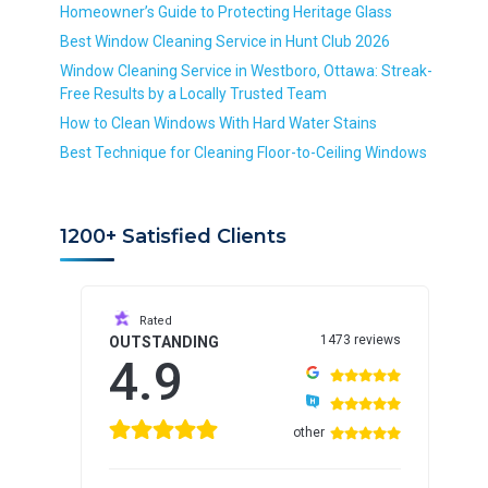
*
Homeowner’s Guide to Protecting Heritage Glass
R
Best Window Cleaning Service in Hunt Club 2026
e
Window Cleaning Service in Westboro, Ottawa: Streak-
q
Free Results by a Locally Trusted Team
u
i
How to Clean Windows With Hard Water Stains
r
Best Technique for Cleaning Floor-to-Ceiling Windows
e
d
1200+ Satisfied Clients
Rated
1473 reviews
OUTSTANDING
4.9
other