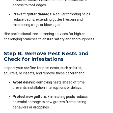
access to roof edges.
Prevent gutter damage:
Regular trimming helps
reduce debris, extending gutter lifespan and
minimizing clogs or blockages.
Hire professional tree-trimming services for high or
challenging branches to ensure safety and thoroughness.
Step 8: Remove Pest Nests and
Check for Infestations
Inspect your roofline for pest nests, such as birds,
squirrels, or insects, and remove these beforehand:
Avoid delays:
Removing nests ahead of time
prevents installation interruptions or delays.
Protect new gutters:
Eliminating pests reduces
potential damage to new gutters from nesting
behaviors or droppings.