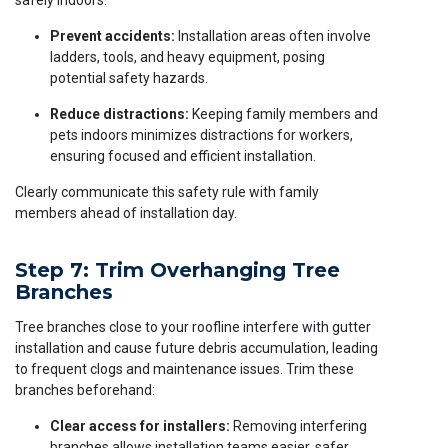
safely indoors:
Prevent accidents:
Installation areas often involve
ladders, tools, and heavy equipment, posing
potential safety hazards.
Reduce distractions:
Keeping family members and
pets indoors minimizes distractions for workers,
ensuring focused and efficient installation.
Clearly communicate this safety rule with family
members ahead of installation day.
Step 7: Trim Overhanging Tree
Branches
Tree branches close to your roofline interfere with gutter
installation and cause future debris accumulation, leading
to frequent clogs and maintenance issues. Trim these
branches beforehand:
Clear access for installers:
Removing interfering
branches allows installation teams easier, safer