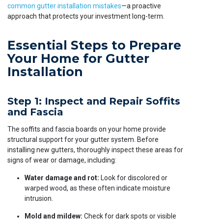
common gutter installation mistakes
—a proactive
approach that protects your investment long-term.
Essential Steps to Prepare
Your Home for Gutter
Installation
Step 1: Inspect and Repair Soffits
and Fascia
The soffits and fascia boards on your home provide
structural support for your gutter system. Before
installing new gutters, thoroughly inspect these areas for
signs of wear or damage, including:
Water damage and rot:
Look for discolored or
warped wood, as these often indicate moisture
intrusion.
Mold and mildew:
Check for dark spots or visible