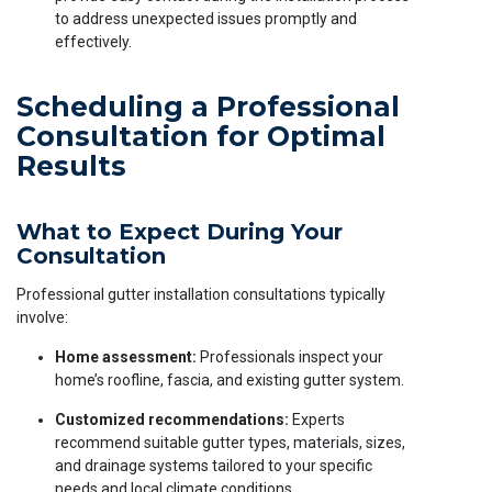
to address unexpected issues promptly and
effectively.
Scheduling a Professional
Consultation for Optimal
Results
What to Expect During Your
Consultation
Professional gutter installation consultations typically
involve:
Home assessment:
Professionals inspect your
home’s roofline, fascia, and existing gutter system.
Customized recommendations:
Experts
recommend suitable gutter types, materials, sizes,
and drainage systems tailored to your specific
needs and local climate conditions.