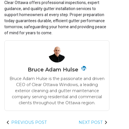
Clear Ottawa offers professional inspections, expert
guidance, and quality gutter installation services to
support homeowners at every step. Proper preparation
today guarantees durable, efficient gutter performance
tomorrow, safeguarding your home and providing peace
of mind for years to come.
Bruce Adam Hulse
Bruce Adam Hulse is the passionate and driven
CEO of Clear Ottawa Windows, a leading
exterior cleaning and gutter maintenance
company serving residential and commercial
clients throughout the Ottawa region.
PREVIOUS POST
NEXT POST