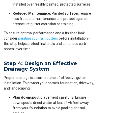
installed over freshly painted, protected surfaces.
Reduced Maintenance:
Painted surfaces require
less frequent maintenance and protect against
premature gutter corrosion or staining.
To ensure optimal performance and a finished look,
consider
painting your rain gutters
before installation—
this step helps protect materials and enhances curb
appeal over time.
Step 4: Design an Effective
Drainage System
Proper drainage is a cornerstone of effective gutter
installation. To protect your home’s foundation, driveway,
and landscaping:
Plan downspout placement carefully:
Ensure
downspouts direct water at least 4–6 feet away
from your foundation to avoid pooling and soil