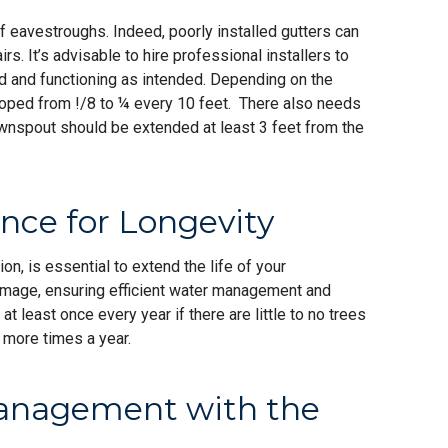
 of eavestroughs. Indeed, poorly installed gutters can
s. It’s advisable to hire professional installers to
d and functioning as intended. Depending on the
loped from !/8 to ¼ every 10 feet. There also needs
ownspout should be extended at least 3 feet from the
ce for Longevity
n, is essential to extend the life of your
mage, ensuring efficient water management and
t least once every year if there are little to no trees
or more times a year.
Management with the