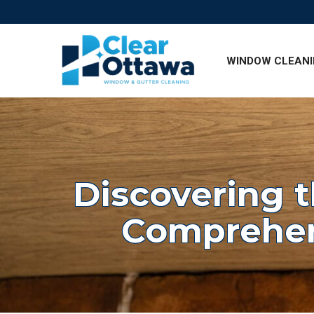
Skip
to
Content
WINDOW CLEAN
Discovering t
Comprehen