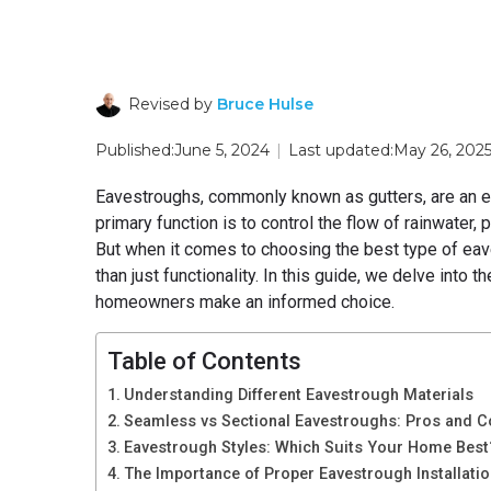
Revised by
Bruce Hulse
Published:
June 5, 2024
|
Last updated:
May 26, 202
Eavestroughs, commonly known as gutters, are an es
primary function is to control the flow of rainwater, 
But when it comes to choosing the best type of eav
than just functionality. In this guide, we delve into
homeowners make an informed choice.
Table of Contents
Understanding Different Eavestrough Materials
Seamless vs Sectional Eavestroughs: Pros and 
Eavestrough Styles: Which Suits Your Home Best
The Importance of Proper Eavestrough Installati