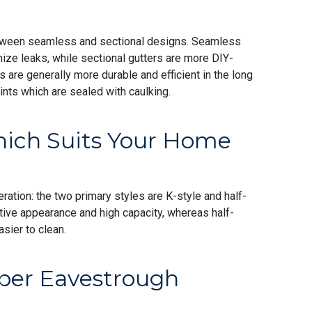
tween seamless and sectional designs. Seamless
ize leaks, while sectional gutters are more DIY-
s are generally more durable and efficient in the long
ints which are sealed with caulking.
hich Suits Your Home
ration: the two primary styles are K-style and half-
ative appearance and high capacity, whereas half-
asier to clean.
per Eavestrough