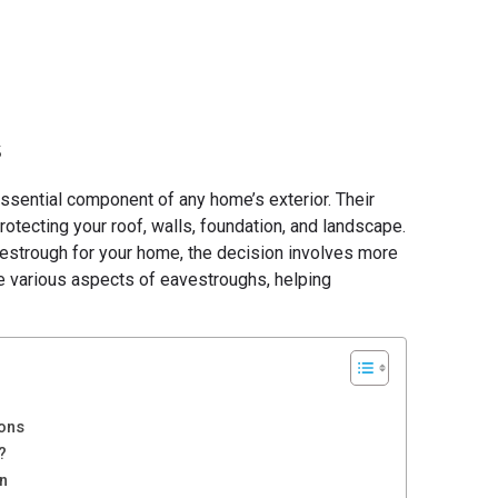
5
sential component of any home’s exterior. Their
protecting your roof, walls, foundation, and landscape.
estrough for your home, the decision involves more
 the various aspects of eavestroughs, helping
Cons
?
on