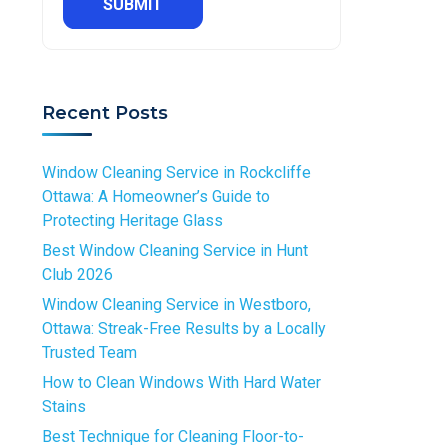
R
e
e
R
e
d
q
e
q
S
u
q
u
e
i
u
i
r
r
Recent Posts
i
r
v
e
r
e
i
d
e
d
Window Cleaning Service in Rockcliffe
c
d
Ottawa: A Homeowner’s Guide to
e
Protecting Heritage Glass
*
R
Best Window Cleaning Service in Hunt
e
Club 2026
q
Window Cleaning Service in Westboro,
u
Ottawa: Streak-Free Results by a Locally
i
Trusted Team
r
How to Clean Windows With Hard Water
e
Stains
d
Best Technique for Cleaning Floor-to-