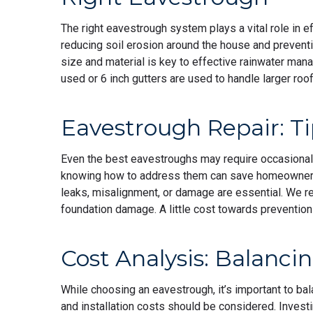
The right eavestrough system plays a vital role in 
reducing soil erosion around the house and prevent
size and material is key to effective rainwater ma
used or 6 inch gutters are used to handle larger ro
Eavestrough Repair: Ti
Even the best eavestroughs may require occasional
knowing how to address them can save homeowners 
leaks, misalignment, or damage are essential. We r
foundation damage. A little cost towards prevention
Cost Analysis: Balanci
While choosing an eavestrough, it’s important to bala
and installation costs should be considered. Investi