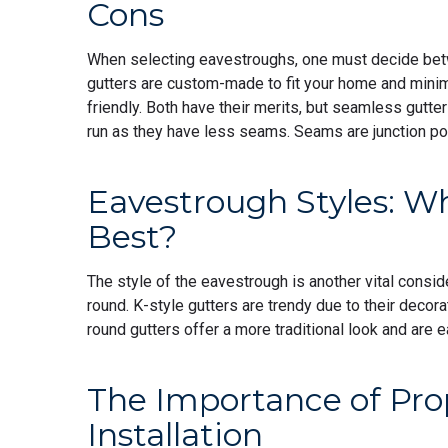
Cons
When selecting eavestroughs, one must decide be
gutters are custom-made to fit your home and minim
friendly. Both have their merits, but seamless gutter
run as they have less seams. Seams are junction po
Eavestrough Styles: W
Best?
The style of the eavestrough is another vital conside
round. K-style gutters are trendy due to their decor
round gutters offer a more traditional look and are e
The Importance of Pro
Installation