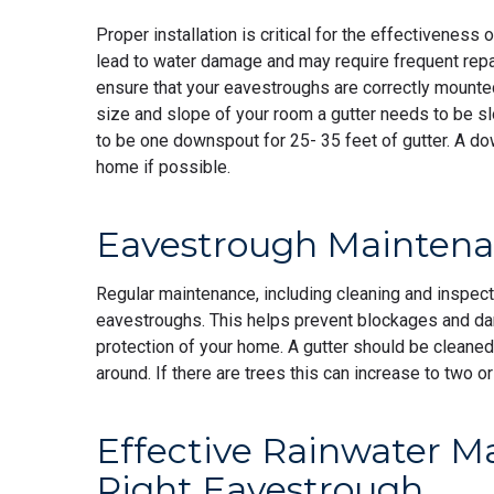
Proper installation is critical for the effectiveness
lead to water damage and may require frequent repair
ensure that your eavestroughs are correctly mounte
size and slope of your room a gutter needs to be s
to be one downspout for 25- 35 feet of gutter. A d
home if possible.
Eavestrough Maintenan
Regular maintenance, including cleaning and inspectio
eavestroughs. This helps prevent blockages and da
protection of your home. A gutter should be cleaned a
around. If there are trees this can increase to two 
Effective Rainwater 
Right Eavestrough