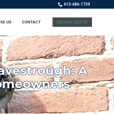
613-686-1739
SE US
CONTACT
INSTANT QUOTE
Eavestrough: A
Homeowners