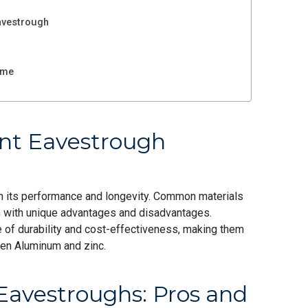
avestrough
ome
ent Eavestrough
 in its performance and longevity. Common materials
ach with unique advantages and disadvantages.
ce of durability and cost-effectiveness, making them
een Aluminum and zinc.
Eavestroughs: Pros and