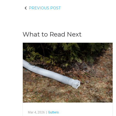
PREVIOUS POST
What to Read Next
Mar 4, 2026
|
Gutters