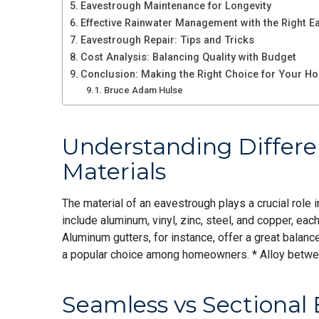
Eavestrough Maintenance for Longevity
Effective Rainwater Management with the Right E
Eavestrough Repair: Tips and Tricks
Cost Analysis: Balancing Quality with Budget
Conclusion: Making the Right Choice for Your H
Bruce Adam Hulse
Understanding Differ
Materials
The material of an eavestrough plays a crucial role
include aluminum, vinyl, zinc, steel, and copper, e
Aluminum gutters, for instance, offer a great balan
a popular choice among homeowners. * Alloy betw
Seamless vs Sectional 