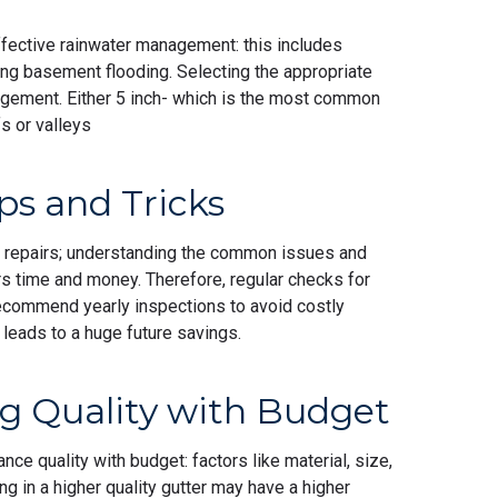
effective rainwater management: this includes
ing basement flooding. Selecting the appropriate
nagement. Either 5 inch- which is the most common
ofs or valleys
ps and Tricks
 repairs; understanding the common issues and
time and money. Therefore, regular checks for
ecommend yearly inspections to avoid costly
 leads to a huge future savings.
ng Quality with Budget
nce quality with budget: factors like material, size,
ng in a higher quality gutter may have a higher