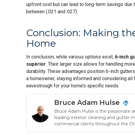
upfront cost but can lead to long-term savings due 
between (.021 and .027).
Conclusion: Making the
Home
In conclusion, while various options exist,
6-inch g
superior
. Their larger size allows for handling mor
durability. These advantages position 6-inch gutter
a homeowner, staying informed and considering all f
eavestrough for your home’s specific needs.
Bruce Adam Hulse
Bruce Adam Hulse is the passionate a
leading exterior cleaning and gutter 
commercial clients throughout the Ot