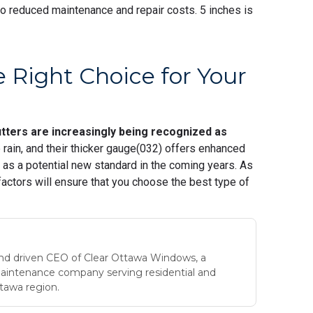
to reduced maintenance and repair costs. 5 inches is
 Right Choice for Your
utters are increasingly being recognized as
e rain, and their thicker gauge(032) offers enhanced
s as a potential new standard in the coming years. As
actors will ensure that you choose the best type of
nd driven CEO of Clear Ottawa Windows, a
maintenance company serving residential and
tawa region.