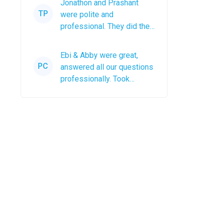
Jonathon and Prashant
anyone
TP
were polite and
professional. They did the
job efficiently and left the
roof debris in a...
Ebi & Abby were great,
PC
answered all our questions
professionally. Took
photos after the job was
completed. The...