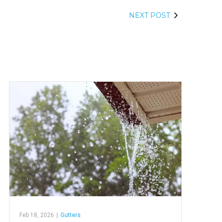
NEXT POST
Feb 18, 2026
|
Gutters