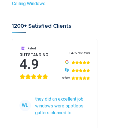
Ceiling Windows
1200+ Satisfied Clients
Rated
1475 reviews
OUTSTANDING
4.9
other
they did an excellent job
WL
windows were spotless
gutters cleaned to
perfection would
recommend them to