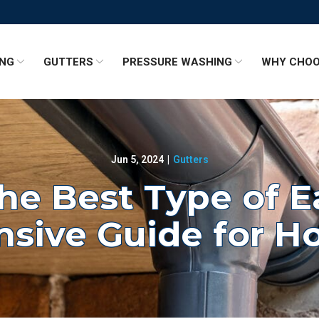
ING
GUTTERS
PRESSURE WASHING
WHY CHOO
Jun 5, 2024
|
Gutters
he Best Type of 
sive Guide for 