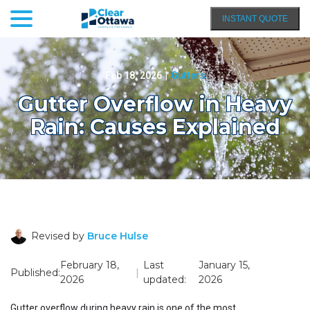
menu
Skip
INSTANT QUOTE
to
Content
Feb 18, 2026
|
Gutters
Gutter Overflow in Heavy
Rain: Causes Explained
Revised by
Bruce Hulse
February 18,
Last
January 15,
Published:
|
2026
updated:
2026
Gutter overflow during heavy rain is one of the most