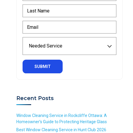
r
L
s
a
t
s
N
E
t
a
m
N
m
a
a
N
e
i
m
e
*
l
e
e
R
*
*
d
e
R
R
e
q
e
e
d
u
q
q
S
i
u
u
e
r
i
i
r
e
r
r
v
d
Recent Posts
e
e
i
d
d
c
e
Window Cleaning Service in Rockcliffe Ottawa: A
*
Homeowner’s Guide to Protecting Heritage Glass
R
Best Window Cleaning Service in Hunt Club 2026