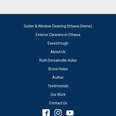
Gutter & Window Cleaning Ottawa (Home)
Exterior Cleaners in Ottawa
Eavestrough
About Us
Ruth Dorsainville-Hulse
Bruce Hulse
Author
Testimonials
Our Work
Contact Us