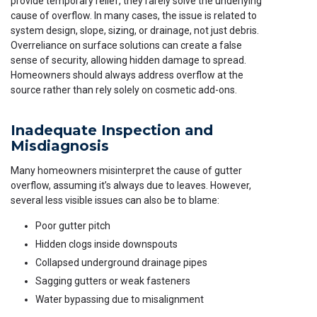
provide temporary relief, they rarely solve the underlying
cause of overflow. In many cases, the issue is related to
system design, slope, sizing, or drainage, not just debris.
Overreliance on surface solutions can create a false
sense of security, allowing hidden damage to spread.
Homeowners should always address overflow at the
source rather than rely solely on cosmetic add-ons.
Inadequate Inspection and
Misdiagnosis
Many homeowners misinterpret the cause of gutter
overflow, assuming it’s always due to leaves. However,
several less visible issues can also be to blame:
Poor gutter pitch
Hidden clogs inside downspouts
Collapsed underground drainage pipes
Sagging gutters or weak fasteners
Water bypassing due to misalignment