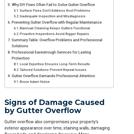
Why DIY Fixes Often Fail to Solve Gutter Overflow
Surface Fixes Don’t Address Root Problems
Inadequate Inspection and Misdiagnosis
Preventing Gutter Overflow with Regular Maintenance
Biannual Cleaning Keeps Gutters Functional
Proactive Inspections Avoid Bigger Repairs
Summary Table: Overflow Problems and Professional
Solutions
Professional Eavestrough Services for Lasting
Protection
Local Expertise Ensures Long-Term Results
Tailored Solutions Prevent Repeat Issues
Gutter Overflow Demands Professional Attention
Bruce Adam Hulse
Signs of Damage Caused
by Gutter Overflow
Gutter overflow also compromises your property’s
exterior appearance over time, staining walls, damaging