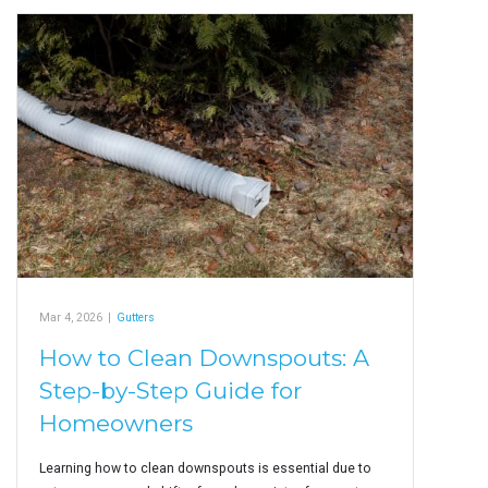
Mar 4, 2026
|
Gutters
How to Clean Downspouts: A
Step-by-Step Guide for
Homeowners
Learning how to clean downspouts is essential due to