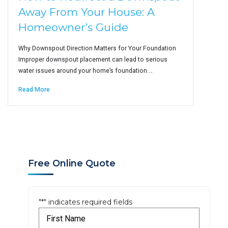
Away From Your House: A
Homeowner’s Guide
Why Downspout Direction Matters for Your Foundation
Improper downspout placement can lead to serious
water issues around your home’s foundation.…
Read More
Free Online Quote
"
*
" indicates required fields
F
i