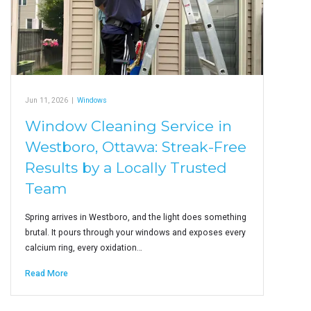
Jun 11, 2026
|
Windows
Window Cleaning Service in
Westboro, Ottawa: Streak-Free
Results by a Locally Trusted
Team
Spring arrives in Westboro, and the light does something
brutal. It pours through your windows and exposes every
calcium ring, every oxidation…
Read More