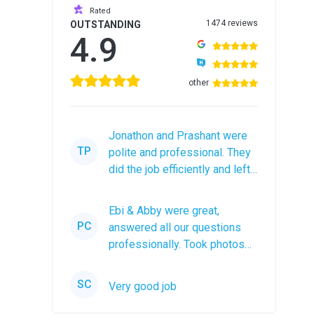
Rated
1474 reviews
OUTSTANDING
4.9
other
Jonathon and Prashant were
TP
polite and professional. They
did the job efficiently and left
the roof debris in a...
Ebi & Abby were great,
PC
answered all our questions
professionally. Took photos
after the job was completed.
The...
SC
Very good job