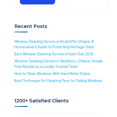
e
d
u
q
q
S
i
u
u
e
r
i
i
r
e
r
r
v
d
Recent Posts
e
e
i
d
d
c
e
Window Cleaning Service in Rockcliffe Ottawa: A
*
Homeowner’s Guide to Protecting Heritage Glass
R
Best Window Cleaning Service in Hunt Club 2026
e
Window Cleaning Service in Westboro, Ottawa: Streak-
q
Free Results by a Locally Trusted Team
u
i
How to Clean Windows With Hard Water Stains
r
Best Technique for Cleaning Floor-to-Ceiling Windows
e
d
1200+ Satisfied Clients