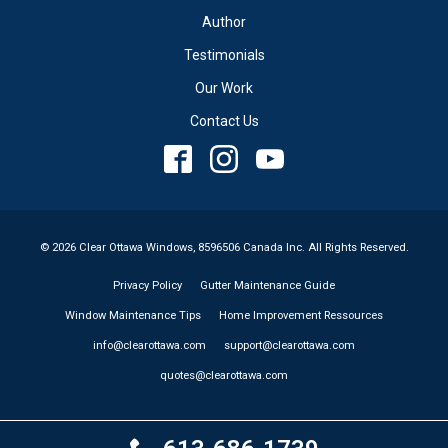
Author
Testimonials
Our Work
Contact Us
© 2026 Clear Ottawa Windows, 8596506 Canada Inc. All Rights Reserved.
Privacy Policy
Gutter Maintenance Guide
Window Maintenance Tips
Home Improvement Ressources
info@clearottawa.com
support@clearottawa.com
quotes@clearottawa.com