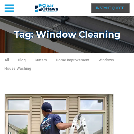
menu
Skip
INSTANT QUOTE
to
Content
Tag:
Window Cleaning
All
Blog
Gutters
Home Improvement
Windows
House Washing