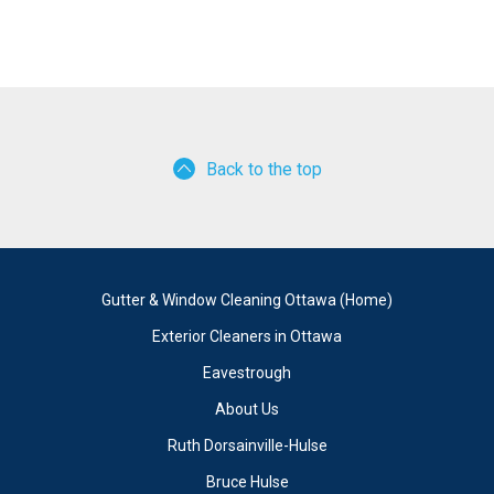
Back to the top
Gutter & Window Cleaning Ottawa (Home)
Exterior Cleaners in Ottawa
Eavestrough
About Us
Ruth Dorsainville-Hulse
Bruce Hulse