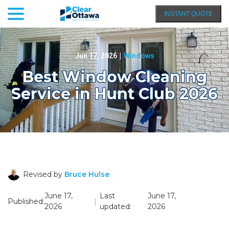
menu
Skip
INSTANT QUOTE
to
Content
Jun 17, 2026
|
Windows
Best Window Cleaning
Service in Hunt Club 2026
Revised by
Bruce Hulse
June 17,
Last
June 17,
Published:
|
2026
updated:
2026