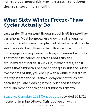
homes drops measurably when the glass has not been
cleaned in two or more months.
What Sixty Winter Freeze-Thaw
Cycles Actually Do
Last winter Ottawa went through roughly 60 freeze-thaw
transitions. Most homeowners know that it is rough on
roads and roofs. Fewer people think about what it does to
window seals. Each thaw cycle pulls moisture through
micro-gaps in aging frame caulking and around sill joints.
That moisture carries dissolved road salts and
groundwater minerals. It wicks in, it evaporates, and it
leaves those minerals behind on the glass surface. After
five months of this, you end up with a white mineral film
that tap water and household spray cannot touch not
because you are cleaning wrong, but because those
products were not designed for mineral removal.
Statistics Canada’s 2021 Census data
recorded 604,725
households in the Ottawa-Gatineau region with a