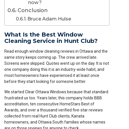
now?
Conclusion
Bruce Adam Hulse
What Is the Best Window
Cleaning Service in Hunt Club?
Read enough window cleaning reviews in Ottawa and the
same story keeps coming up. The crew arrived late.
Screens were skipped. Quotes went up on the day. It is not
one company doing this it is an industry-wide habit, and
most homeowners have experienced it at least once
before they start looking for someone better.
We started Clear Ottawa Windows because that standard
frustrated us too. Years later, this company holds BBB
accreditation, ten consecutive HomeStars Best of
Awards, and over a thousand verified five-star reviews
collected from real Hunt Club clients, Kanata
homeowners, and Ottawa South families whose names
are on those reviews for anyone to check.