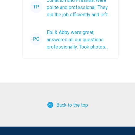
Jonathon and Prashant were
TP
polite and professional. They
did the job efficiently and left
the roof debris in a...
Ebi & Abby were great,
PC
answered all our questions
professionally. Took photos
after the job was completed.
The...
Back to the top