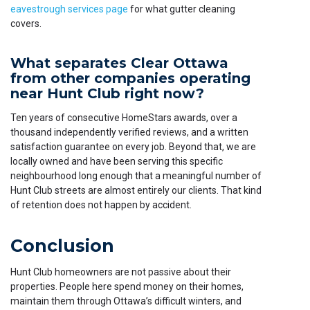
eavestrough services page
for what gutter cleaning
covers.
What separates Clear Ottawa
from other companies operating
near Hunt Club right now?
Ten years of consecutive HomeStars awards, over a
thousand independently verified reviews, and a written
satisfaction guarantee on every job. Beyond that, we are
locally owned and have been serving this specific
neighbourhood long enough that a meaningful number of
Hunt Club streets are almost entirely our clients. That kind
of retention does not happen by accident.
Conclusion
Hunt Club homeowners are not passive about their
properties. People here spend money on their homes,
maintain them through Ottawa’s difficult winters, and