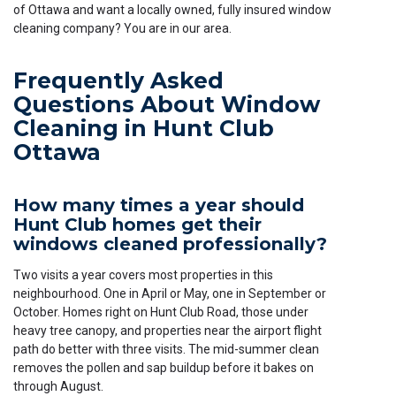
of Ottawa and want a locally owned, fully insured window
cleaning company? You are in our area.
Frequently Asked
Questions About Window
Cleaning in Hunt Club
Ottawa
How many times a year should
Hunt Club homes get their
windows cleaned professionally?
Two visits a year covers most properties in this
neighbourhood. One in April or May, one in September or
October. Homes right on Hunt Club Road, those under
heavy tree canopy, and properties near the airport flight
path do better with three visits. The mid-summer clean
removes the pollen and sap buildup before it bakes on
through August.