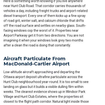
Here is something worth knowing if you live anywhere
near Hunt Club Road. That corridor carries thousands of
vehicles a day, including freight trucks and airport-related
diesel transport. Every one of them kicks up a fine spray
of road grit, winter salt, and calcium chloride that drifts
off the road surface and settles on nearby glass. South-
facing windows cop the worst of it. Properties near
Airport Parkway get it from two directions. You are not
imagining it when your windows look grey two months
after a clean the road is doing that constantly.
Aircraft Particulate From
MacDonald-Cartier Airport
Low-altitude aircraft approaching and departing the
Ottawa airport deposit ultrafine particulate across the
Hunt Club neighbourhood year-round. It is too small to see
landing on glass but it builds a visible dulling film within
weeks. The clearest evidence shows up in Windsor Park
Village and Hunt Club Estates, where the properties sit
closest to the flight path corridor. Natural light inside those