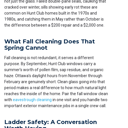
not just the glass. Failed double-pane seals, caulking that
cracked over winter, sills showing early rot these are
common on Hunt Club homes built in the 1970s and
1980s, and catching them in May rather than October is
the difference between a $200 repair and a $2,000 one.
What Fall Cleaning Does That
Spring Cannot
Fall cleaning is not redundant, it serves a different
purpose. By September, Hunt Club windows carry a
summer’s worth of pollen film, sap residue, and organic
haze. Ottawa’s daylight hours from November through
February are genuinely short. Clean glass going into that
period makes a real difference to how much natural light
reaches the inside of the home. Pair the fall window clean
with
eavestrough cleaning
in one visit and you handle two
important exterior maintenance jobs in a single crew call.
Ladder Safety: A Conversation