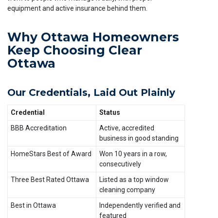
equipment and active insurance behind them.
Why Ottawa Homeowners
Keep Choosing Clear
Ottawa
Our Credentials, Laid Out Plainly
Credential
Status
BBB Accreditation
Active, accredited
business in good standing
HomeStars Best of Award
Won 10 years in a row,
consecutively
Three Best Rated Ottawa
Listed as a top window
cleaning company
Best in Ottawa
Independently verified and
featured