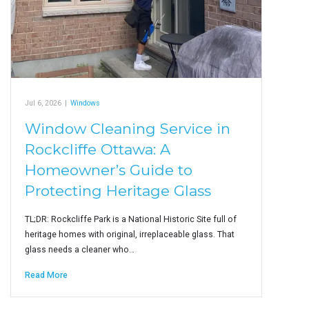
Jul 6, 2026
|
Windows
Window Cleaning Service in
Rockcliffe Ottawa: A
Homeowner’s Guide to
Protecting Heritage Glass
TL;DR: Rockcliffe Park is a National Historic Site full of
heritage homes with original, irreplaceable glass. That
glass needs a cleaner who…
Read More