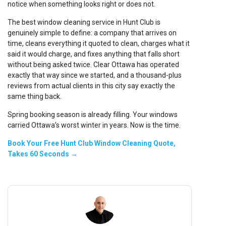
notice when something looks right or does not.
The best window cleaning service in Hunt Club is
genuinely simple to define: a company that arrives on
time, cleans everything it quoted to clean, charges what it
said it would charge, and fixes anything that falls short
without being asked twice. Clear Ottawa has operated
exactly that way since we started, and a thousand-plus
reviews from actual clients in this city say exactly the
same thing back.
Spring booking season is already filling. Your windows
carried Ottawa’s worst winter in years. Now is the time.
Book Your Free Hunt Club Window Cleaning Quote,
Takes 60 Seconds →