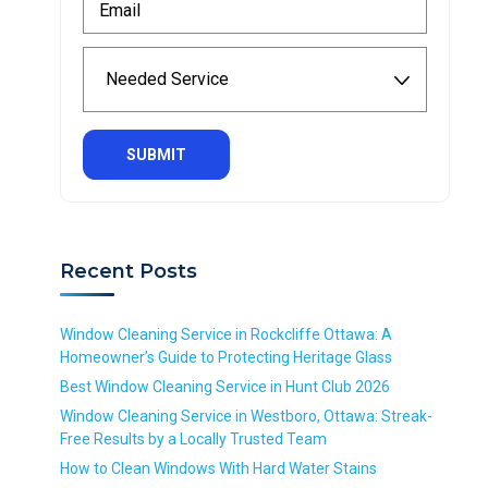
t
a
m
N
m
a
a
N
e
i
m
e
*
l
e
e
R
*
*
d
e
R
R
e
q
e
e
d
u
q
q
S
i
u
u
e
r
i
i
r
e
r
r
v
d
Recent Posts
e
e
i
d
d
c
e
Window Cleaning Service in Rockcliffe Ottawa: A
*
Homeowner’s Guide to Protecting Heritage Glass
R
Best Window Cleaning Service in Hunt Club 2026
e
Window Cleaning Service in Westboro, Ottawa: Streak-
q
Free Results by a Locally Trusted Team
u
i
How to Clean Windows With Hard Water Stains