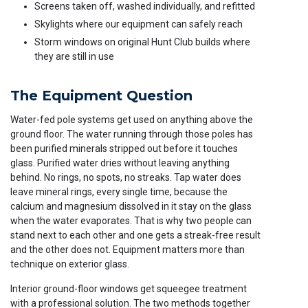
Screens taken off, washed individually, and refitted
Skylights where our equipment can safely reach
Storm windows on original Hunt Club builds where
they are still in use
The Equipment Question
Water-fed pole systems get used on anything above the
ground floor. The water running through those poles has
been purified minerals stripped out before it touches
glass. Purified water dries without leaving anything
behind. No rings, no spots, no streaks. Tap water does
leave mineral rings, every single time, because the
calcium and magnesium dissolved in it stay on the glass
when the water evaporates. That is why two people can
stand next to each other and one gets a streak-free result
and the other does not. Equipment matters more than
technique on exterior glass.
Interior ground-floor windows get squeegee treatment
with a professional solution. The two methods together