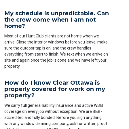
My schedule is unpredictable. Can
the crew come when I am not
home?
Most of our Hunt Club clients are not home when we
arrive. Close the interior windows before you leave, make
sure the outdoor tap is on, and the crew handles
everything from start to finish. We text when we arrive on
site and again once the job is done and we have left your
property.
How do I know Clear Ottawa is
properly covered for work on my
property?
We carry full general liability insurance and active WSIB
coverage on every job without exception. We are BBB-
accredited and fully bonded. Before you sign anything
with any window cleaning company, ask for written proof