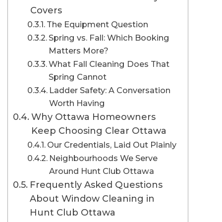
Covers
The Equipment Question
Spring vs. Fall: Which Booking
Matters More?
What Fall Cleaning Does That
Spring Cannot
Ladder Safety: A Conversation
Worth Having
Why Ottawa Homeowners
Keep Choosing Clear Ottawa
Our Credentials, Laid Out Plainly
Neighbourhoods We Serve
Around Hunt Club Ottawa
Frequently Asked Questions
About Window Cleaning in
Hunt Club Ottawa