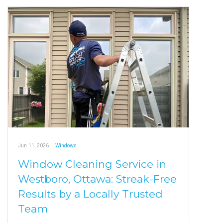
Jun 11, 2026
|
Windows
Window Cleaning Service in
Westboro, Ottawa: Streak-Free
Results by a Locally Trusted
Team