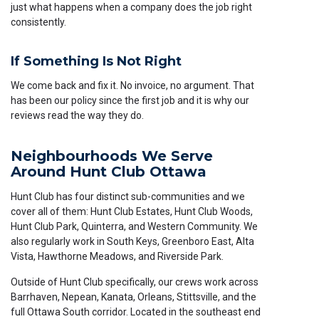
just what happens when a company does the job right
consistently.
If Something Is Not Right
We come back and fix it. No invoice, no argument. That
has been our policy since the first job and it is why our
reviews read the way they do.
Neighbourhoods We Serve
Around Hunt Club Ottawa
Hunt Club has four distinct sub-communities and we
cover all of them: Hunt Club Estates, Hunt Club Woods,
Hunt Club Park, Quinterra, and Western Community. We
also regularly work in South Keys, Greenboro East, Alta
Vista, Hawthorne Meadows, and Riverside Park.
Outside of Hunt Club specifically, our crews work across
Barrhaven, Nepean, Kanata, Orleans, Stittsville, and the
full Ottawa South corridor. Located in the southeast end