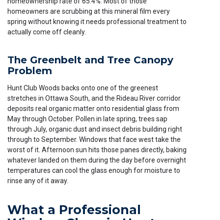
homeownership rate of 65.4%. Most of those
homeowners are scrubbing at this mineral film every
spring without knowing it needs professional treatment to
actually come off cleanly.
The Greenbelt and Tree Canopy
Problem
Hunt Club Woods backs onto one of the greenest
stretches in Ottawa South, and the Rideau River corridor
deposits real organic matter onto residential glass from
May through October. Pollen in late spring, trees sap
through July, organic dust and insect debris building right
through to September. Windows that face west take the
worst of it. Afternoon sun hits those panes directly, baking
whatever landed on them during the day before overnight
temperatures can cool the glass enough for moisture to
rinse any of it away.
What a Professional