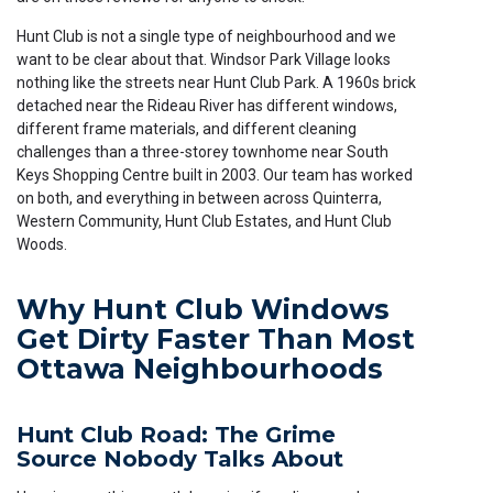
Hunt Club is not a single type of neighbourhood and we
want to be clear about that. Windsor Park Village looks
nothing like the streets near Hunt Club Park. A 1960s brick
detached near the Rideau River has different windows,
different frame materials, and different cleaning
challenges than a three-storey townhome near South
Keys Shopping Centre built in 2003. Our team has worked
on both, and everything in between across Quinterra,
Western Community, Hunt Club Estates, and Hunt Club
Woods.
Why Hunt Club Windows
Get Dirty Faster Than Most
Ottawa Neighbourhoods
Hunt Club Road: The Grime
Source Nobody Talks About