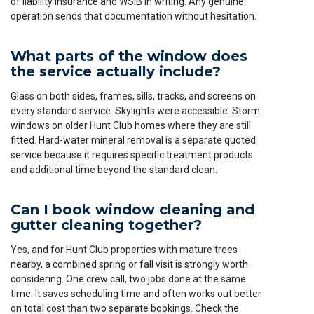
of liability insurance and WSIB in writing. Any genuine
operation sends that documentation without hesitation.
What parts of the window does
the service actually include?
Glass on both sides, frames, sills, tracks, and screens on
every standard service. Skylights were accessible. Storm
windows on older Hunt Club homes where they are still
fitted. Hard-water mineral removal is a separate quoted
service because it requires specific treatment products
and additional time beyond the standard clean.
Can I book window cleaning and
gutter cleaning together?
Yes, and for Hunt Club properties with mature trees
nearby, a combined spring or fall visit is strongly worth
considering. One crew call, two jobs done at the same
time. It saves scheduling time and often works out better
on total cost than two separate bookings. Check the