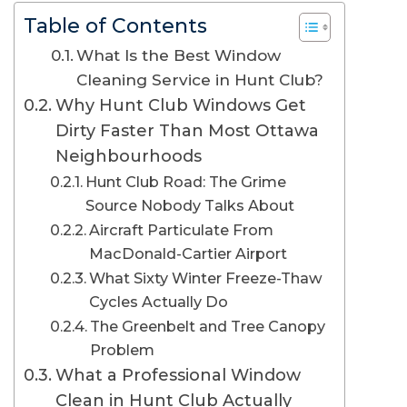
Table of Contents
What Is the Best Window
Cleaning Service in Hunt Club?
Why Hunt Club Windows Get
Dirty Faster Than Most Ottawa
Neighbourhoods
Hunt Club Road: The Grime
Source Nobody Talks About
Aircraft Particulate From
MacDonald-Cartier Airport
What Sixty Winter Freeze-Thaw
Cycles Actually Do
The Greenbelt and Tree Canopy
Problem
What a Professional Window
Clean in Hunt Club Actually