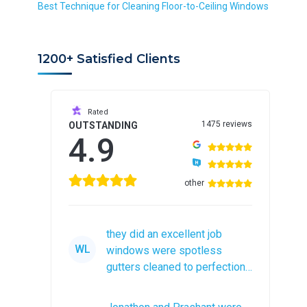
r
Best Technique for Cleaning Floor-to-Ceiling Windows
e
d
1200+ Satisfied Clients
Rated
1475 reviews
OUTSTANDING
4.9
other
they did an excellent job
WL
windows were spotless
gutters cleaned to perfection
would recommend them to
anyone