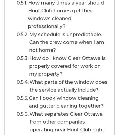
How many times a year should
Hunt Club homes get their
windows cleaned
professionally?
My schedule is unpredictable.
Can the crew come when I am
not home?
How do I know Clear Ottawa is
properly covered for work on
my property?
What parts of the window does
the service actually include?
Can I book window cleaning
and gutter cleaning together?
What separates Clear Ottawa
from other companies
operating near Hunt Club right