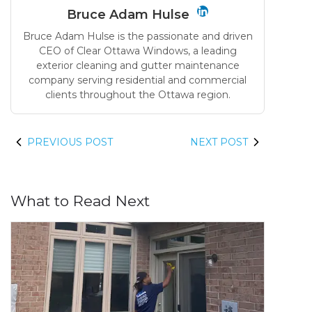
Bruce Adam Hulse
Bruce Adam Hulse is the passionate and driven
CEO of Clear Ottawa Windows, a leading
exterior cleaning and gutter maintenance
company serving residential and commercial
clients throughout the Ottawa region.
PREVIOUS POST
NEXT POST
What to Read Next