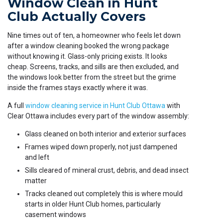
Window Clean in Hunt
Club Actually Covers
Nine times out of ten, a homeowner who feels let down
after a window cleaning booked the wrong package
without knowing it. Glass-only pricing exists. It looks
cheap. Screens, tracks, and sills are then excluded, and
the windows look better from the street but the grime
inside the frames stays exactly where it was.
A full
window cleaning service in Hunt Club Ottawa
with
Clear Ottawa includes every part of the window assembly:
Glass cleaned on both interior and exterior surfaces
Frames wiped down properly, not just dampened
and left
Sills cleared of mineral crust, debris, and dead insect
matter
Tracks cleaned out completely this is where mould
starts in older Hunt Club homes, particularly
casement windows