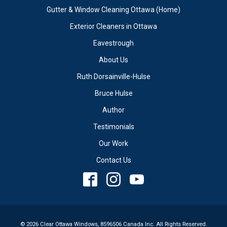
Gutter & Window Cleaning Ottawa (Home)
Exterior Cleaners in Ottawa
Eavestrough
About Us
Ruth Dorsainville-Hulse
Bruce Hulse
Author
Testimonials
Our Work
Contact Us
© 2026 Clear Ottawa Windows, 8596506 Canada Inc. All Rights Reserved.