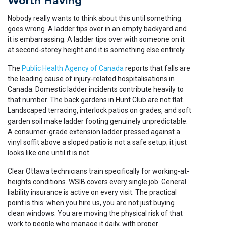
Worth Having
Nobody really wants to think about this until something
goes wrong. A ladder tips over in an empty backyard and
it is embarrassing. A ladder tips over with someone on it
at second-storey height and it is something else entirely.
The
Public Health Agency of Canada
reports that falls are
the leading cause of injury-related hospitalisations in
Canada. Domestic ladder incidents contribute heavily to
that number. The back gardens in Hunt Club are not flat.
Landscaped terracing, interlock patios on grades, and soft
garden soil make ladder footing genuinely unpredictable.
A consumer-grade extension ladder pressed against a
vinyl soffit above a sloped patio is not a safe setup; it just
looks like one until it is not.
Clear Ottawa technicians train specifically for working-at-
heights conditions. WSIB covers every single job. General
liability insurance is active on every visit. The practical
point is this: when you hire us, you are not just buying
clean windows. You are moving the physical risk of that
work to people who manage it daily, with proper