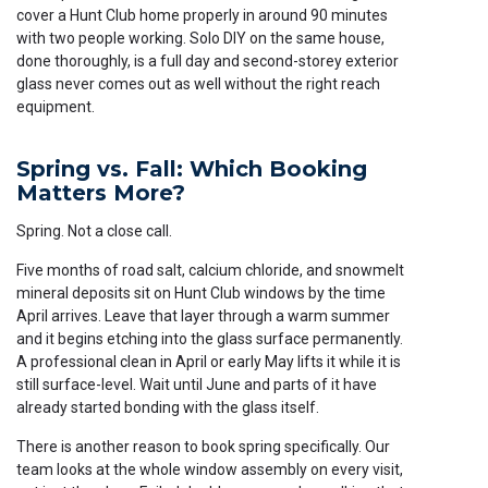
cover a Hunt Club home properly in around 90 minutes
with two people working. Solo DIY on the same house,
done thoroughly, is a full day and second-storey exterior
glass never comes out as well without the right reach
equipment.
Spring vs. Fall: Which Booking
Matters More?
Spring. Not a close call.
Five months of road salt, calcium chloride, and snowmelt
mineral deposits sit on Hunt Club windows by the time
April arrives. Leave that layer through a warm summer
and it begins etching into the glass surface permanently.
A professional clean in April or early May lifts it while it is
still surface-level. Wait until June and parts of it have
already started bonding with the glass itself.
There is another reason to book spring specifically. Our
team looks at the whole window assembly on every visit,