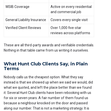
WSIB Coverage
Active on every residential
and commercial job
General Liability Insurance
Covers every single visit
Verified Client Reviews
Over 1,000 five-star
reviews across platforms
These are all third-party awards and verifiable credentials.
Nothing in that table came from us writing it ourselves.
What Hunt Club Clients Say, in Plain
Terms
Nobody calls us the cheapest option. What they say
instead is that we showed up when we said we would, did
what we quoted, and left the place better than we found
it. Several Hunt Club clients have been rebooking with us
for six or seven years. A fair number of them found us
because a neighbour knocked on the door and passed
along our number. That is not a marketing strategy. It is