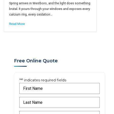
Spring arrives in Westboro, and the light does something
brutal. It pours through your windows and exposes every
calcium ring, every oxidation…
Read More
Free Online Quote
"
*
" indicates required fields
F
i
r
L
s
a
t
s
N
E