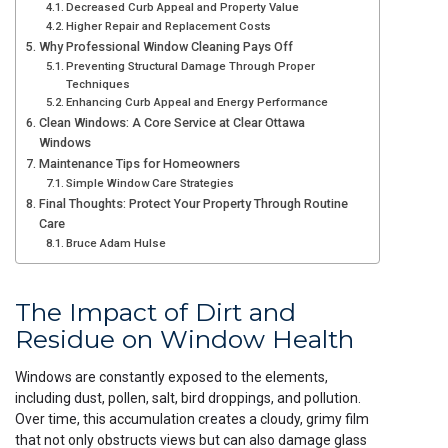
Decreased Curb Appeal and Property Value
Higher Repair and Replacement Costs
Why Professional Window Cleaning Pays Off
Preventing Structural Damage Through Proper
Techniques
Enhancing Curb Appeal and Energy Performance
Clean Windows: A Core Service at Clear Ottawa
Windows
Maintenance Tips for Homeowners
Simple Window Care Strategies
Final Thoughts: Protect Your Property Through Routine
Care
Bruce Adam Hulse
The Impact of Dirt and
Residue on Window Health
Windows are constantly exposed to the elements,
including dust, pollen, salt, bird droppings, and pollution.
Over time, this accumulation creates a cloudy, grimy film
that not only obstructs views but can also damage glass