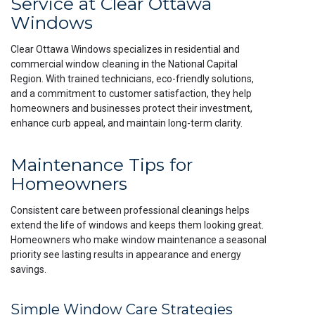
Service at Clear Ottawa
Windows
Clear Ottawa Windows specializes in residential and
commercial window cleaning in the National Capital
Region. With trained technicians, eco-friendly solutions,
and a commitment to customer satisfaction, they help
homeowners and businesses protect their investment,
enhance curb appeal, and maintain long-term clarity.
Maintenance Tips for
Homeowners
Consistent care between professional cleanings helps
extend the life of windows and keeps them looking great.
Homeowners who make window maintenance a seasonal
priority see lasting results in appearance and energy
savings.
Simple Window Care Strategies