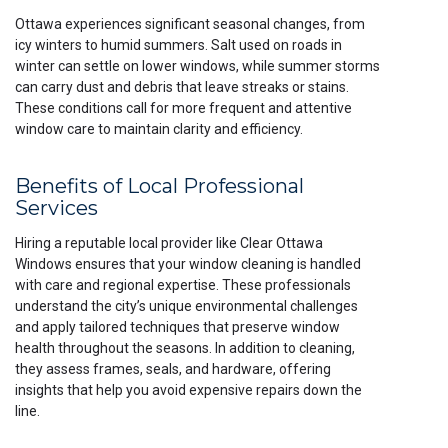
Ottawa experiences significant seasonal changes, from
icy winters to humid summers. Salt used on roads in
winter can settle on lower windows, while summer storms
can carry dust and debris that leave streaks or stains.
These conditions call for more frequent and attentive
window care to maintain clarity and efficiency.
Benefits of Local Professional
Services
Hiring a reputable local provider like Clear Ottawa
Windows ensures that your window cleaning is handled
with care and regional expertise. These professionals
understand the city’s unique environmental challenges
and apply tailored techniques that preserve window
health throughout the seasons. In addition to cleaning,
they assess frames, seals, and hardware, offering
insights that help you avoid expensive repairs down the
line.