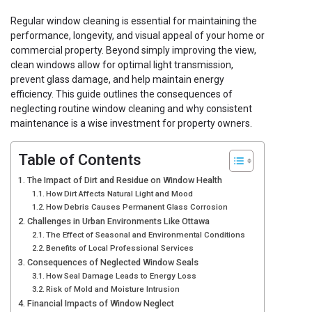
Regular window cleaning is essential for maintaining the
performance, longevity, and visual appeal of your home or
commercial property. Beyond simply improving the view,
clean windows allow for optimal light transmission,
prevent glass damage, and help maintain energy
efficiency. This guide outlines the consequences of
neglecting routine window cleaning and why consistent
maintenance is a wise investment for property owners.
Table of Contents
The Impact of Dirt and Residue on Window Health
How Dirt Affects Natural Light and Mood
How Debris Causes Permanent Glass Corrosion
Challenges in Urban Environments Like Ottawa
The Effect of Seasonal and Environmental Conditions
Benefits of Local Professional Services
Consequences of Neglected Window Seals
How Seal Damage Leads to Energy Loss
Risk of Mold and Moisture Intrusion
Financial Impacts of Window Neglect