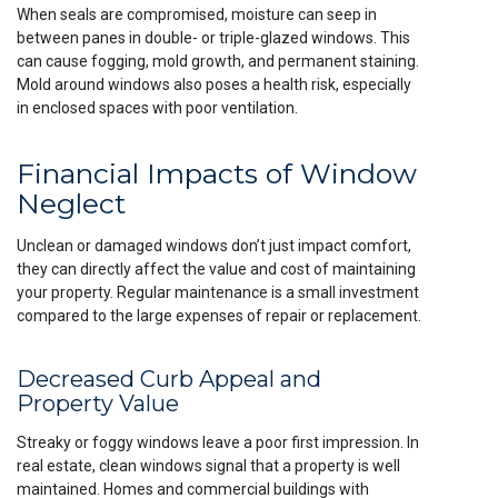
When seals are compromised, moisture can seep in
between panes in double- or triple-glazed windows. This
can cause fogging, mold growth, and permanent staining.
Mold around windows also poses a health risk, especially
in enclosed spaces with poor ventilation.
Financial Impacts of Window
Neglect
Unclean or damaged windows don’t just impact comfort,
they can directly affect the value and cost of maintaining
your property. Regular maintenance is a small investment
compared to the large expenses of repair or replacement.
Decreased Curb Appeal and
Property Value
Streaky or foggy windows leave a poor first impression. In
real estate, clean windows signal that a property is well
maintained. Homes and commercial buildings with