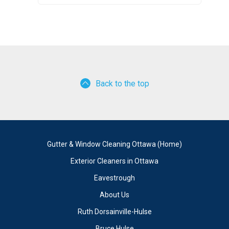
Back to the top
Gutter & Window Cleaning Ottawa (Home)
Exterior Cleaners in Ottawa
Eavestrough
About Us
Ruth Dorsainville-Hulse
Bruce Hulse