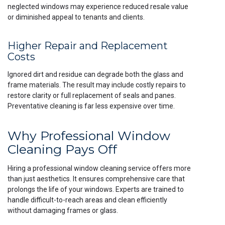
neglected windows may experience reduced resale value
or diminished appeal to tenants and clients.
Higher Repair and Replacement
Costs
Ignored dirt and residue can degrade both the glass and
frame materials. The result may include costly repairs to
restore clarity or full replacement of seals and panes.
Preventative cleaning is far less expensive over time.
Why Professional Window
Cleaning Pays Off
Hiring a professional window cleaning service offers more
than just aesthetics. It ensures comprehensive care that
prolongs the life of your windows. Experts are trained to
handle difficult-to-reach areas and clean efficiently
without damaging frames or glass.