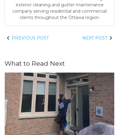
exterior cleaning and gutter maintenance
company serving residential and commercial
clients throughout the Ottawa region.
PREVIOUS POST
NEXT POST
What to Read Next