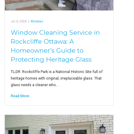
Jul 6, 2026
|
Windows
Window Cleaning Service in
Rockcliffe Ottawa: A
Homeowner’s Guide to
Protecting Heritage Glass
TL;DR: Rockcliffe Park is a National Historic Site full of
heritage homes with original, irreplaceable glass. That
glass needs a cleaner who…
Read More