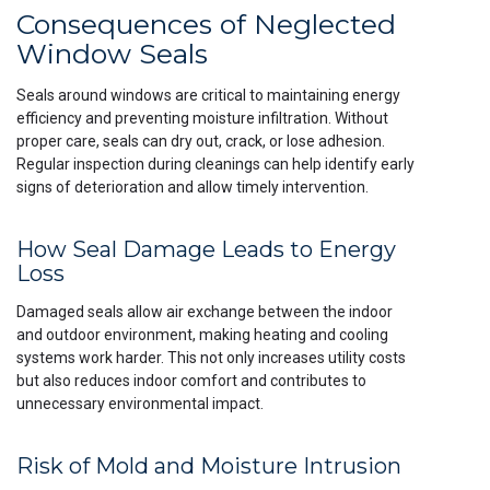
Consequences of Neglected
Window Seals
Seals around windows are critical to maintaining energy
efficiency and preventing moisture infiltration. Without
proper care, seals can dry out, crack, or lose adhesion.
Regular inspection during cleanings can help identify early
signs of deterioration and allow timely intervention.
How Seal Damage Leads to Energy
Loss
Damaged seals allow air exchange between the indoor
and outdoor environment, making heating and cooling
systems work harder. This not only increases utility costs
but also reduces indoor comfort and contributes to
unnecessary environmental impact.
Risk of Mold and Moisture Intrusion