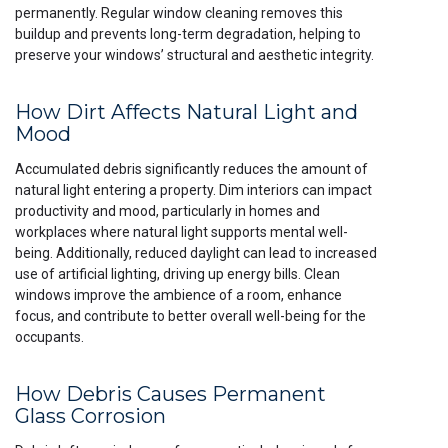
permanently. Regular window cleaning removes this
buildup and prevents long-term degradation, helping to
preserve your windows’ structural and aesthetic integrity.
How Dirt Affects Natural Light and
Mood
Accumulated debris significantly reduces the amount of
natural light entering a property. Dim interiors can impact
productivity and mood, particularly in homes and
workplaces where natural light supports mental well-
being. Additionally, reduced daylight can lead to increased
use of artificial lighting, driving up energy bills. Clean
windows improve the ambience of a room, enhance
focus, and contribute to better overall well-being for the
occupants.
How Debris Causes Permanent
Glass Corrosion