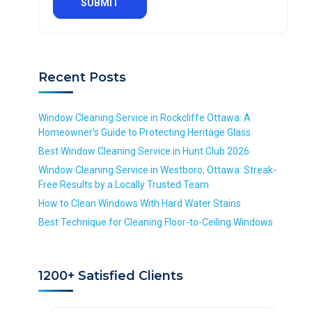
q
e
e
d
u
q
q
S
i
u
u
e
r
i
i
r
e
r
r
v
d
Recent Posts
e
e
i
d
d
c
e
Window Cleaning Service in Rockcliffe Ottawa: A
*
Homeowner’s Guide to Protecting Heritage Glass
R
Best Window Cleaning Service in Hunt Club 2026
e
Window Cleaning Service in Westboro, Ottawa: Streak-
q
Free Results by a Locally Trusted Team
u
i
How to Clean Windows With Hard Water Stains
r
Best Technique for Cleaning Floor-to-Ceiling Windows
e
d
1200+ Satisfied Clients