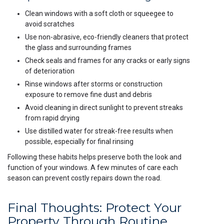
Clean windows with a soft cloth or squeegee to
avoid scratches
Use non-abrasive, eco-friendly cleaners that protect
the glass and surrounding frames
Check seals and frames for any cracks or early signs
of deterioration
Rinse windows after storms or construction
exposure to remove fine dust and debris
Avoid cleaning in direct sunlight to prevent streaks
from rapid drying
Use distilled water for streak-free results when
possible, especially for final rinsing
Following these habits helps preserve both the look and
function of your windows. A few minutes of care each
season can prevent costly repairs down the road.
Final Thoughts: Protect Your
Property Through Routine