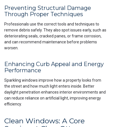
Preventing Structural Damage
Through Proper Techniques
Professionals use the correct tools and techniques to
remove debris safely. They also spot issues early, such as
deteriorating seals, cracked panes, or frame corrosion,
and can recommend maintenance before problems
worsen.
Enhancing Curb Appeal and Energy
Performance
Sparkling windows improve how a property looks from
the street and how much light enters inside. Better
daylight penetration enhances interior environments and
can reduce reliance on artificial light, improving energy
efficiency.
Clean Windows: A Core