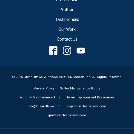
Author
Testimonials
Our Work
Contact Us
© 2026 Clear Ottawa Windows, 8596506 Canada Inc. All Rights Reserved.
Privacy Policy
Gutter Maintenance Guide
Window Maintenance Tips
Home Improvement Ressources
info@clearottawa.com
support@clearottawa.com
quotes@clearottawa.com