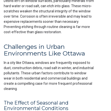
Debris left on window surfaces, particularly minerals from
hard water or road salt, can etch into glass. These micro-
scratches weaken the structural integrity of the window
over time. Corrosion is often irreversible and may lead to
expensive replacements sooner than necessary.
Preventing etching through routine cleaning is far more
cost-effective than glass restoration.
Challenges in Urban
Environments Like Ottawa
In a city like Ottawa, windows are frequently exposed to
dust, construction debris, road salt in winter, and industrial
pollutants. These urban factors contribute to window
wear in both residential and commercial buildings and
create a compelling case for more frequent professional
cleaning.
The Effect of Seasonal and
Environmental Conditions