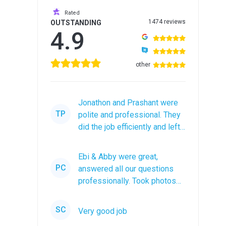
Rated
1474 reviews
OUTSTANDING
4.9
other
Jonathon and Prashant were
TP
polite and professional. They
did the job efficiently and left
the roof debris in a...
Ebi & Abby were great,
PC
answered all our questions
professionally. Took photos
after the job was completed.
The...
SC
Very good job