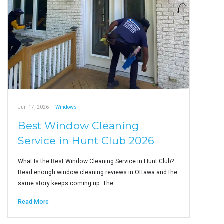
Jun 17, 2026
|
Windows
Best Window Cleaning
Service in Hunt Club 2026
What Is the Best Window Cleaning Service in Hunt Club?
Read enough window cleaning reviews in Ottawa and the
same story keeps coming up. The…
Read More