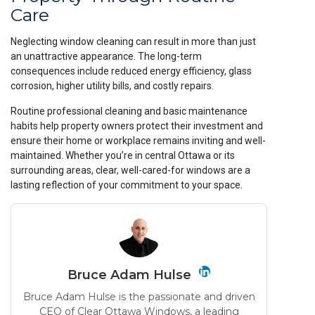
Care
Neglecting window cleaning can result in more than just
an unattractive appearance. The long-term
consequences include reduced energy efficiency, glass
corrosion, higher utility bills, and costly repairs.
Routine professional cleaning and basic maintenance
habits help property owners protect their investment and
ensure their home or workplace remains inviting and well-
maintained. Whether you’re in central Ottawa or its
surrounding areas, clear, well-cared-for windows are a
lasting reflection of your commitment to your space.
Bruce Adam Hulse
Bruce Adam Hulse is the passionate and driven
CEO of Clear Ottawa Windows, a leading