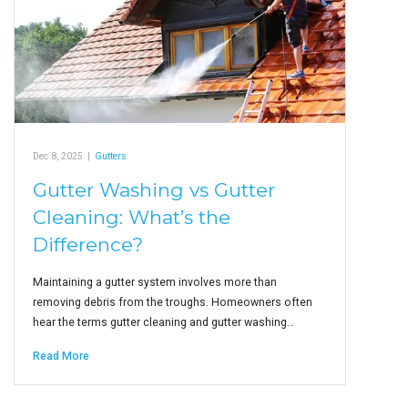
Dec 8, 2025
|
Gutters
Gutter Washing vs Gutter
Cleaning: What’s the
Difference?
Maintaining a gutter system involves more than
removing debris from the troughs. Homeowners often
hear the terms gutter cleaning and gutter washing…
Read More