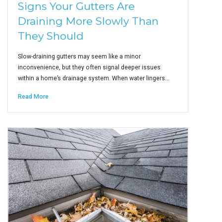
Signs Your Gutters Are
Draining More Slowly Than
They Should
Slow-draining gutters may seem like a minor
inconvenience, but they often signal deeper issues
within a home’s drainage system. When water lingers…
Read More