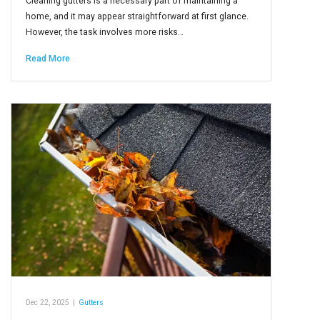
Cleaning gutters is a necessary part of maintaining a
home, and it may appear straightforward at first glance.
However, the task involves more risks…
Read More
Dec 22, 2025
|
Gutters