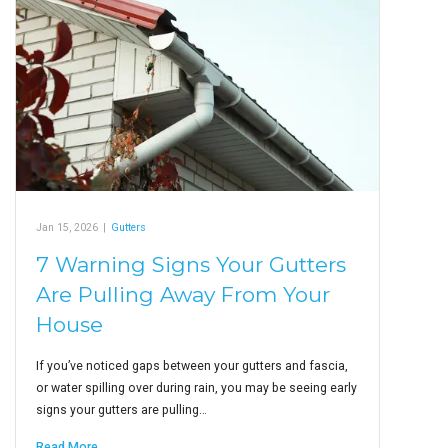
Jan 15, 2026
|
Gutters
7 Warning Signs Your Gutters
Are Pulling Away From Your
House
If you’ve noticed gaps between your gutters and fascia,
or water spilling over during rain, you may be seeing early
signs your gutters are pulling…
Read More