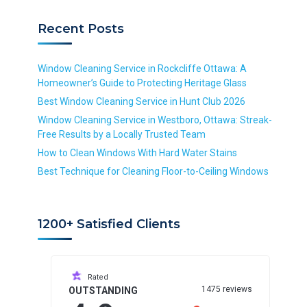
i
i
r
e
r
r
v
d
Recent Posts
e
e
i
d
d
c
e
Window Cleaning Service in Rockcliffe Ottawa: A
*
Homeowner’s Guide to Protecting Heritage Glass
R
Best Window Cleaning Service in Hunt Club 2026
e
Window Cleaning Service in Westboro, Ottawa: Streak-
q
Free Results by a Locally Trusted Team
u
i
How to Clean Windows With Hard Water Stains
r
Best Technique for Cleaning Floor-to-Ceiling Windows
e
d
1200+ Satisfied Clients
Rated
1475 reviews
OUTSTANDING