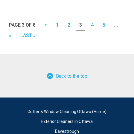
PAGE 3 OF 8
«
1
2
3
4
5
...
»
LAST »
Back to the top
Gutter & Window Cleaning Ottawa (Home)
Exterior Cleaners in Ottawa
Eavestrough