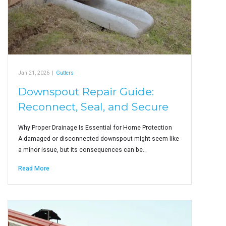
Jan 21, 2026
|
Gutters
Downspout Repair Guide:
Reconnect, Seal, and Secure
Why Proper Drainage Is Essential for Home Protection
A damaged or disconnected downspout might seem like
a minor issue, but its consequences can be…
Read More