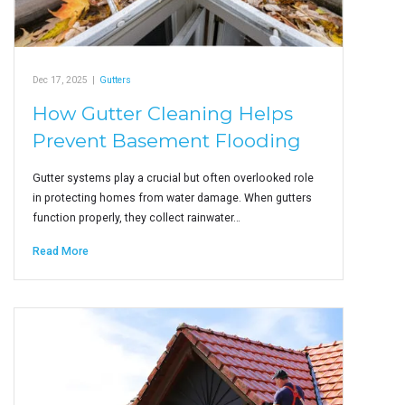
Dec 17, 2025
|
Gutters
How Gutter Cleaning Helps
Prevent Basement Flooding
Gutter systems play a crucial but often overlooked role
in protecting homes from water damage. When gutters
function properly, they collect rainwater…
Read More