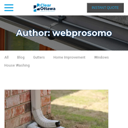
menu
Skip
INSTANT QUOTE
to
Content
Author:
webprosomo
All
Blog
Gutters
Home Improvement
Windows
House Washing