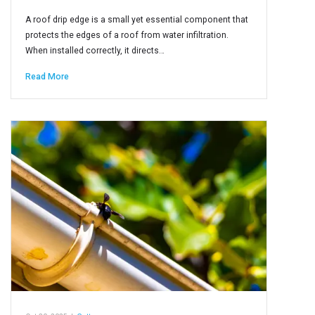
A roof drip edge is a small yet essential component that
protects the edges of a roof from water infiltration.
When installed correctly, it directs…
Read More