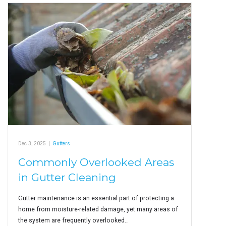
Dec 3, 2025
|
Gutters
Commonly Overlooked Areas
in Gutter Cleaning
Gutter maintenance is an essential part of protecting a
home from moisture-related damage, yet many areas of
the system are frequently overlooked…