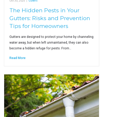
Oct 30, 2025
|
Gutters
The Hidden Pests in Your
Gutters: Risks and Prevention
Tips for Homeowners
Gutters are designed to protect your home by channeling
water away, but when left unmaintained, they can also
become a hidden refuge for pests. From…
Read More