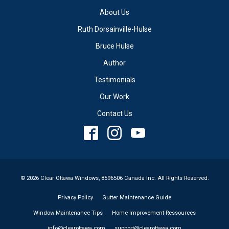
About Us
Ruth Dorsainville-Hulse
Bruce Hulse
Author
Testimonials
Our Work
Contact Us
© 2026 Clear Ottawa Windows, 8596506 Canada Inc. All Rights Reserved.
Privacy Policy
Gutter Maintenance Guide
Window Maintenance Tips
Home Improvement Ressources
info@clearottawa.com
support@clearottawa.com