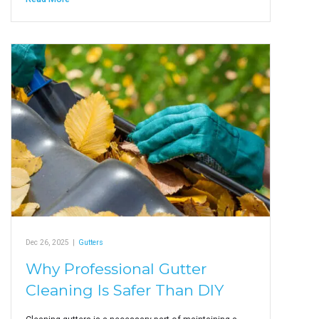
Dec 26, 2025
|
Gutters
Why Professional Gutter
Cleaning Is Safer Than DIY