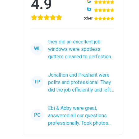
4.9
other
they did an excellent job
WL
windows were spotless
gutters cleaned to perfection
would recommend them to
anyone
Jonathon and Prashant were
TP
polite and professional. They
did the job efficiently and left
the roof debris in a...
Ebi & Abby were great,
PC
answered all our questions
professionally. Took photos
after the job was completed.
The...