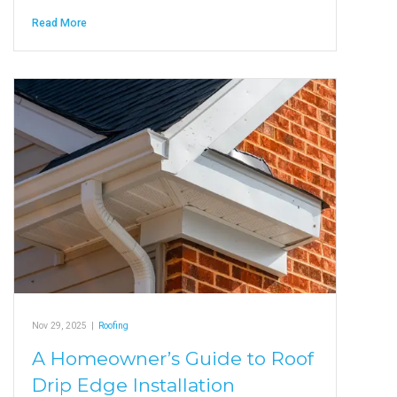
Read More
Nov 29, 2025
|
Roofing
A Homeowner’s Guide to Roof
Drip Edge Installation