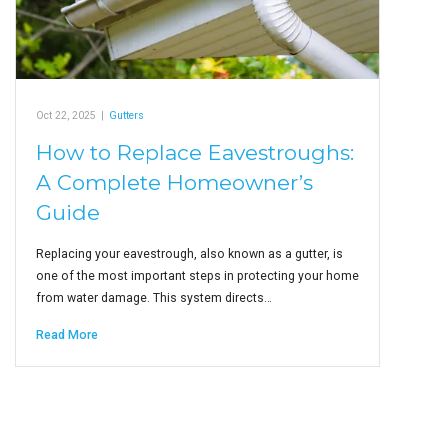
Oct 22, 2025
|
Gutters
How to Replace Eavestroughs:
A Complete Homeowner’s
Guide
Replacing your eavestrough, also known as a gutter, is
one of the most important steps in protecting your home
from water damage. This system directs…
Read More